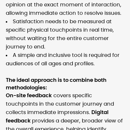
opinion at the exact moment of interaction,
allowing immediate action to resolve issues.
Satisfaction needs to be measured at
specific physical touchpoints in real time,
without waiting for the entire customer
journey to end.
A simple and inclusive tool is required for
audiences of all ages and profiles.
The ideal approach is to combine both
methodologies:
On-site feedback
covers specific
touchpoints in the customer journey and
collects immediate impressions.
Digital
feedback
provides a deeper, broader view of
the overall experience, helping identify