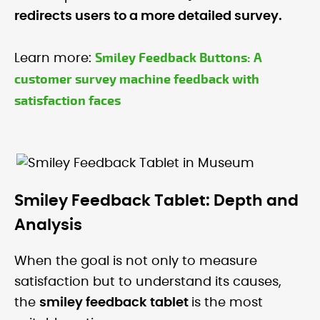
redirects users to a more detailed survey.
Smiley Feedback Buttons: A
Learn more:
customer survey machine feedback with
satisfaction faces
Smiley Feedback Tablet: Depth and
Analysis
When the goal is not only to measure
satisfaction but to understand its causes,
the
smiley feedback tablet
is the most