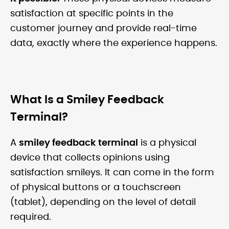
satisfaction at specific points in the
customer journey and provide real-time
data, exactly where the experience happens.
What Is a Smiley Feedback
Terminal?
A
smiley feedback terminal
is a physical
device that collects opinions using
satisfaction smileys. It can come in the form
of physical buttons or a touchscreen
(tablet), depending on the level of detail
required.