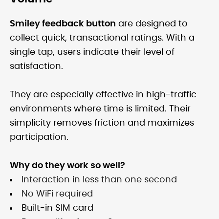
Smiley feedback button
are designed to
collect quick, transactional ratings. With a
single tap, users indicate their level of
satisfaction.
They are especially effective in high-traffic
environments where time is limited. Their
simplicity removes friction and maximizes
participation.
Why do they work so well?
Interaction in less than one second
No WiFi required
Built-in SIM card