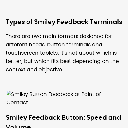
Types of Smiley Feedback Terminals
There are two main formats designed for
different needs: button terminals and
touchscreen tablets. It’s not about which is
better, but which fits best depending on the
context and objective.
Smiley Feedback Button: Speed and
Volume