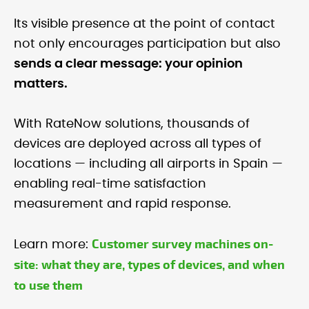
Its visible presence at the point of contact
not only encourages participation but also
sends a clear message: your opinion
matters.
With RateNow solutions, thousands of
devices are deployed across all types of
locations — including all airports in Spain —
enabling real-time satisfaction
measurement and rapid response.
Customer survey machines on-
Learn more:
site: what they are, types of devices, and when
to use them