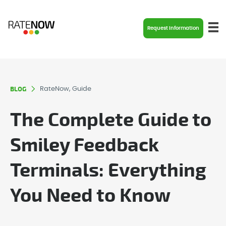
Request Information
BLOG
RateNow, Guide
The Complete Guide to
Smiley Feedback
Terminals: Everything
You Need to Know