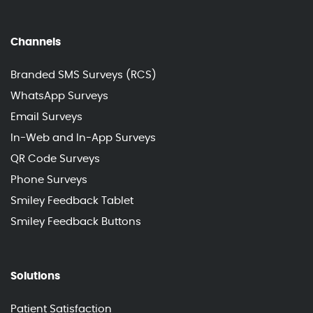
Channels
Branded SMS Surveys (RCS)
WhatsApp Surveys
Email Surveys
In-Web and In-App Surveys
QR Code Surveys
Phone Surveys
Smiley Feedback Tablet
Smiley Feedback Buttons
Solutions
Patient Satisfaction