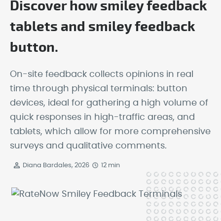
Discover how smiley feedback
tablets and smiley feedback
button.
On-site feedback collects opinions in real
time through physical terminals: button
devices, ideal for gathering a high volume of
quick responses in high-traffic areas, and
tablets, which allow for more comprehensive
surveys and qualitative comments.
Diana Bardales, 2026
12 min