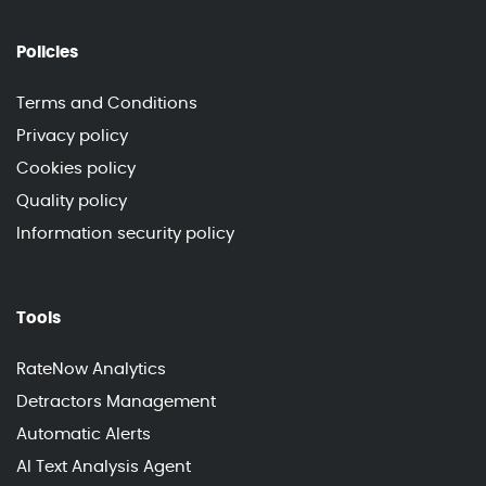
Policies
Terms and Conditions
Privacy policy
Cookies policy
Quality policy
Information security policy
Tools
RateNow Analytics
Detractors Management
Automatic Alerts
AI Text Analysis Agent