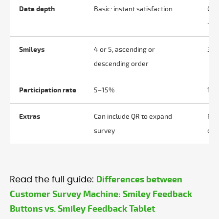
Data depth
Basic: instant satisfaction
Com
+ c
Smileys
4 or 5, ascending or
3, 4
descending order
Participation rate
5–15%
10
Extras
Can include QR to expand
Ful
survey
colo
Differences between
Read the full guide:
Customer Survey Machine: Smiley Feedback
Buttons vs. Smiley Feedback Tablet