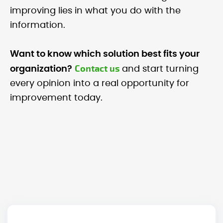
improving lies in what you do with the
information.
Want to know which solution best fits your
Contact us
organization?
and start turning
every opinion into a real opportunity for
improvement today.