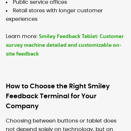
Public service offices
Retail stores with longer customer
experiences
Smiley Feedback Tablet: Customer
Learn more:
survey machine detailed and customizable on-
site feedback
How to Choose the Right Smiley
Feedback Terminal for Your
Company
Choosing between buttons or tablet does
not depend solely on technology, but on