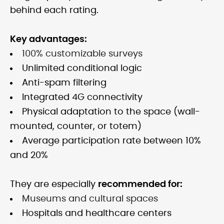
behind each rating.
Key advantages:
100% customizable surveys
Unlimited conditional logic
Anti-spam filtering
Integrated 4G connectivity
Physical adaptation to the space (wall-
mounted, counter, or totem)
Average participation rate between 10%
and 20%
They are especially
recommended for:
Museums and cultural spaces
Hospitals and healthcare centers