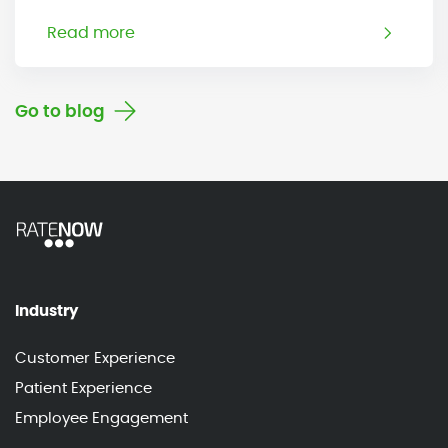
Read more
Go to blog
Industry
Customer Experience
Patient Experience
Employee Engagement