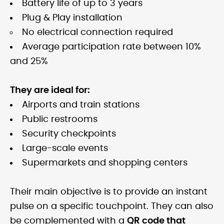
Battery life of up to 3 years
Plug & Play installation
No electrical connection required
Average participation rate between 10%
and 25%
They are ideal for:
Airports and train stations
Public restrooms
Security checkpoints
Large-scale events
Supermarkets and shopping centers
Their main objective is to provide an instant
pulse on a specific touchpoint. They can also
be complemented with a
QR code that