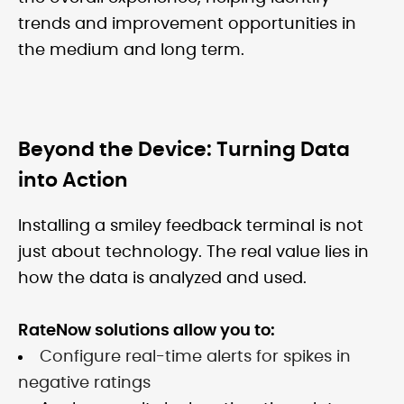
trends and improvement opportunities in
the medium and long term.
Beyond the Device: Turning Data
into Action
Installing a smiley feedback terminal is not
just about technology. The real value lies in
how the data is analyzed and used.
RateNow solutions allow you to:
Configure real-time alerts for spikes in
negative ratings