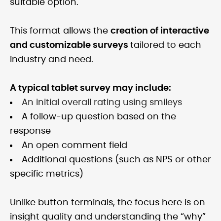
suitable option.
This format allows the
creation of interactive
and customizable surveys
tailored to each
industry and need.
A typical tablet survey may include:
An initial overall rating using smileys
A follow-up question based on the
response
An open comment field
Additional questions (such as NPS or other
specific metrics)
Unlike button terminals, the focus here is on
insight quality and understanding the “why”