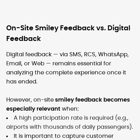
On-Site Smiley Feedback vs. Digital
Feedback
Digital feedback — via SMS, RCS, WhatsApp,
Email, or Web — remains essential for
analyzing the complete experience once it
has ended.
However, on-site
smiley feedback becomes
especially relevant
when:
A high participation rate is required (e.g.,
airports with thousands of daily passengers).
It is important to capture customer