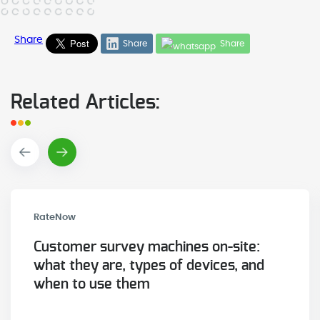
Share
Share
Share
Related Articles:
RateNow
Customer survey machines on-site:
what they are, types of devices, and
when to use them