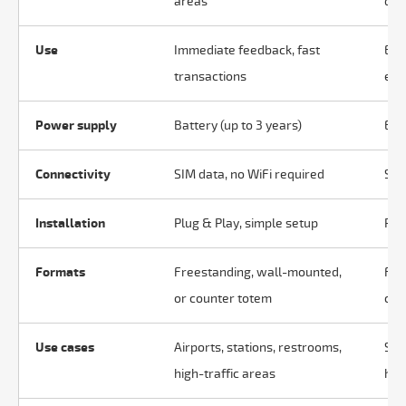
areas
qual
Use
Immediate feedback, fast
Eva
transactions
exp
Power supply
Battery (up to 3 years)
Ele
Connectivity
SIM data, no WiFi required
SIM
Installation
Plug & Play, simple setup
Plu
Formats
Freestanding, wall-mounted,
Fre
or counter totem
cou
Use cases
Airports, stations, restrooms,
Sto
high-traffic areas
hos