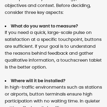
objectives and context. Before deciding,
consider three key aspects:
What do you want to measure?
If you need a quick, large-scale pulse on
satisfaction at a specific touchpoint, buttons
are sufficient. If your goal is to understand
the reasons behind feedback and gather
qualitative information, a touchscreen tablet
is the better option.
Where will it be installed?
In high-traffic environments such as stations
or airports, button terminals ensure high
participation with no waiting time. In quieter