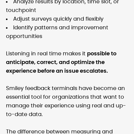
Analyze results by location, time slot, or
touchpoint
Adjust surveys quickly and flexibly
Identify patterns and improvement
opportunities
Listening in real time makes it
possible to
anticipate, correct, and optimize the
experience before an issue escalates.
Smiley feedback terminals have become an
essential tool for organizations that want to
manage their experience using real and up-
to-date data.
The difference between measuring and