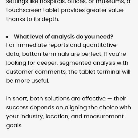
settings like hospitals, offices, or museums, a
touchscreen tablet provides greater value
thanks to its depth.
What level of analysis do you need?
For immediate reports and quantitative
data, button terminals are perfect. If you’re
looking for deeper, segmented analysis with
customer comments, the tablet terminal will
be more useful.
In short, both solutions are effective — their
success depends on aligning the choice with
your industry, location, and measurement
goals.