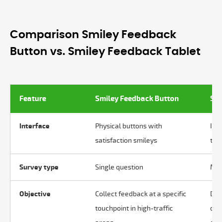
Comparison Smiley Feedback
Button vs. Smiley Feedback Tablet
Feature
Smiley Feedback Button
Smi
Interface
Physical buttons with
Int
satisfaction smileys
tab
Survey type
Single question
Mul
Objective
Collect feedback at a specific
Dis
touchpoint in high-traffic
dis