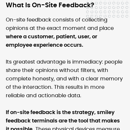
What Is On-Site Feedback?
On-site feedback consists of collecting
opinions at the exact moment and place
where a customer, patient, user, or
employee experience occurs.
Its greatest advantage is immediacy: people
share their opinions without filters, with
complete honesty, and with a clear memory
of the interaction. This results in more
reliable and actionable data.
If on-site feedback is the strategy, smiley
feedback terminals are the tool that makes
it possible.
These physical devices measure