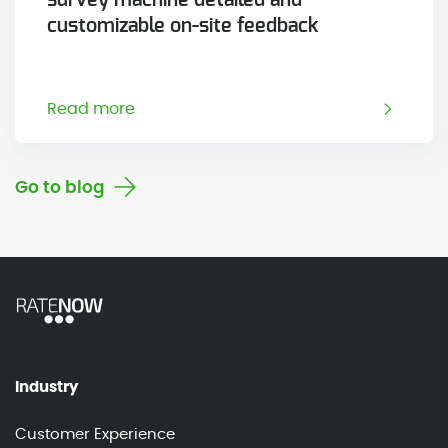
customizable on-site feedback
Read more
Go to blog
Industry
Customer Experience