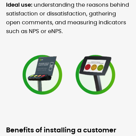
Ideal use:
understanding the reasons behind
satisfaction or dissatisfaction, gathering
open comments, and measuring indicators
such as NPS or eNPS.
Benefits of installing a customer