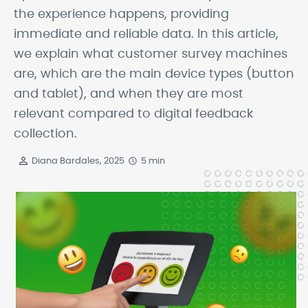
the experience happens, providing
immediate and reliable data. In this article,
we explain what customer survey machines
are, which are the main device types (button
and tablet), and when they are most
relevant compared to digital feedback
collection.
Diana Bardales, 2025
5 min