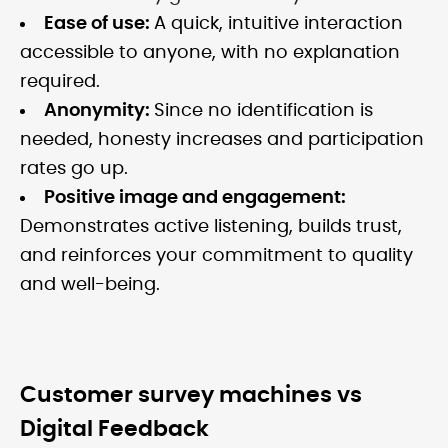
Ease of use:
A quick, intuitive interaction
accessible to anyone, with no explanation
required.
Anonymity:
Since no identification is
needed, honesty increases and participation
rates go up.
Positive image and engagement:
Demonstrates active listening, builds trust,
and reinforces your commitment to quality
and well-being.
Customer survey machines vs
Digital Feedback