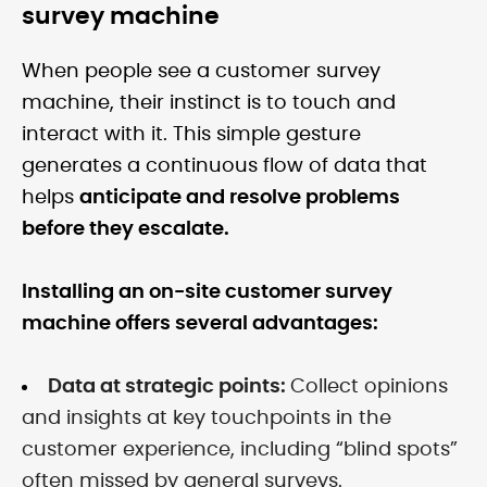
survey machine
When people see a customer survey
machine, their instinct is to touch and
interact with it. This simple gesture
generates a continuous flow of data that
helps
anticipate and resolve problems
before they escalate.
Installing an on-site customer survey
machine offers several advantages:
Data at strategic points:
Collect opinions
and insights at key touchpoints in the
customer experience, including “blind spots”
often missed by general surveys.