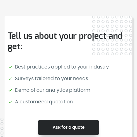
for collecting, analysing and improving
deployed in all airports in Spain.
feedback in real time. It provides both
physical smiley feedback devices and
multichannel digital surveys, and
Tell us about your project and
supports companies and institutions
get:
with specialised advice to transform
opinions into real improvements. It has
a presence in all airports in Spain and
Best practices applied to your industry
in multiple types of spaces.
Surveys tailored to your needs
Demo of our analytics platform
A customized quotation
Ask for a quote