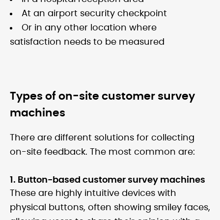
At an airport security checkpoint
Or in any other location where
satisfaction needs to be measured
Types of on-site customer survey
machines
There are different solutions for collecting
on-site feedback. The most common are:
1. Button-based customer survey machines
These are highly intuitive devices with
physical buttons, often showing smiley faces,