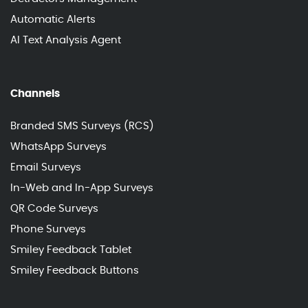
Automatic Alerts
AI Text Analysis Agent
Channels
Branded SMS Surveys (RCS)
WhatsApp Surveys
Email Surveys
In-Web and In-App Surveys
QR Code Surveys
Phone Surveys
Smiley Feedback Tablet
Smiley Feedback Buttons