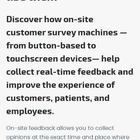
Discover how on-site
customer survey machines —
from button-based to
touchscreen devices— help
collect real-time feedback and
improve the experience of
customers, patients, and
employees.
On-site feedback allows you to collect
opinions at the exact time and place where