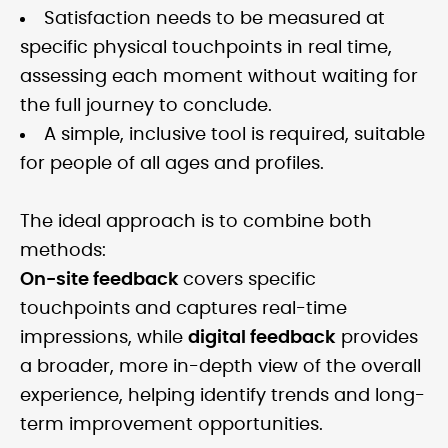
Satisfaction needs to be measured at
specific physical touchpoints in real time,
assessing each moment without waiting for
the full journey to conclude.
A simple, inclusive tool is required, suitable
for people of all ages and profiles.
The ideal approach is to combine both
methods:
On-site feedback
covers specific
touchpoints and captures real-time
impressions, while
digital feedback
provides
a broader, more in-depth view of the overall
experience, helping identify trends and long-
term improvement opportunities.