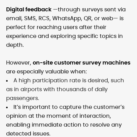
Digital feedback
—through surveys sent via
email, SMS, RCS, WhatsApp, QR, or web— is
perfect for reaching users after their
experience and exploring specific topics in
depth.
However,
on-site customer survey machines
are especially valuable when:
A high participation rate is desired, such
as in airports with thousands of daily
passengers.
It’s important to capture the customer’s
opinion at the moment of interaction,
enabling immediate action to resolve any
detected issues.