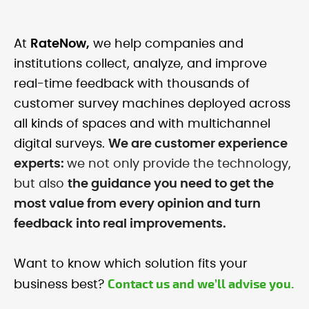
At
RateNow,
we help companies and
institutions collect, analyze, and improve
real-time feedback with thousands of
customer survey machines deployed across
all kinds of spaces and with multichannel
digital surveys.
We are customer experience
experts:
we not only provide the technology,
but also
the guidance you need to get the
most value from every opinion and turn
feedback into real improvements.
Want to know which solution fits your
Contact us and we’ll advise you.
business best?