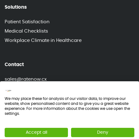
Solutions
Patient Satisfaction
Medical Checklists
Workplace Climate in Healthcare
Contact
sales@ratenow.cx
info@ratenow.cx
We may place these for analysis of our visitor data, to improve our
website, show personalised content and to give you a great website
experience. For more information about the cookies we use open the
settings.
© RateNow 2026
Accept all
Deny
NPS®, Net Promoter® & Net Promoter® Score are registered