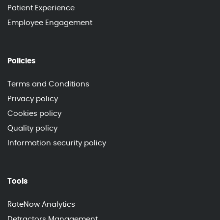
Patient Experience
Employee Engagement
Policies
Terms and Conditions
Privacy policy
Cookies policy
Quality policy
Information security policy
Tools
RateNow Analytics
Detractors Management