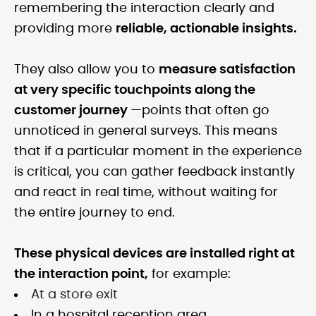
remembering the interaction clearly and
providing more
reliable, actionable insights.
They also allow you to
measure satisfaction
at very specific touchpoints along the
customer journey
—points that often go
unnoticed in general surveys. This means
that if a particular moment in the experience
is critical, you can gather feedback instantly
and react in real time, without waiting for
the entire journey to end.
These physical devices are installed right at
the interaction point,
for example:
At a store exit
In a hospital reception area