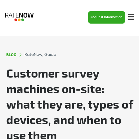
Request Information
BLOG
RateNow, Guide
Customer survey
machines on-site:
what they are, types of
devices, and when to
use them