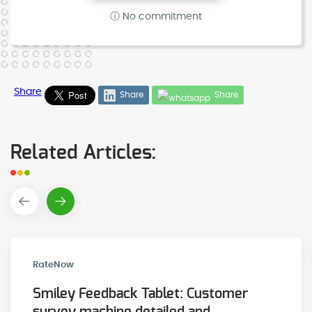
ⓘ No commitment
Share
Share
Share
Related Articles:
RateNow
Smiley Feedback Tablet: Customer
survey machine detailed and