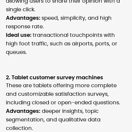
allowing users to share their opinion with a
single click.
Advantages:
speed, simplicity, and high
response rate.
Ideal use:
transactional touchpoints with
high foot traffic, such as airports, ports, or
queues.
2. Tablet customer survey machines
These are tablets offering more complete
and customizable satisfaction surveys,
including closed or open-ended questions.
Advantages:
deeper insights, topic
segmentation, and qualitative data
collection.