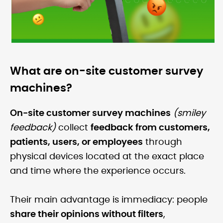
What are on-site customer survey
machines?
On-site customer survey machines
(smiley
feedback)
collect
feedback from customers,
patients, users, or employees
through
physical devices located at the exact place
and time where the experience occurs.
Their main advantage is immediacy: people
share their opinions without filters
,