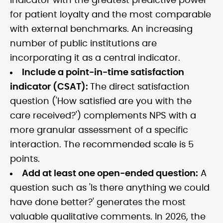
indicator with the greatest predictive power
for patient loyalty and the most comparable
with external benchmarks. An increasing
number of public institutions are
incorporating it as a central indicator.
Include a point-in-time satisfaction
indicator (CSAT):
The direct satisfaction
question ('How satisfied are you with the
care received?') complements NPS with a
more granular assessment of a specific
interaction. The recommended scale is 5
points.
Add at least one open-ended question:
A
question such as 'Is there anything we could
have done better?' generates the most
valuable qualitative comments. In 2026, the