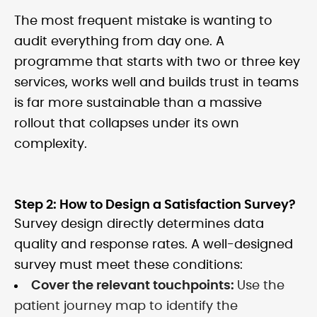
The most frequent mistake is wanting to
audit everything from day one. A
programme that starts with two or three key
services, works well and builds trust in teams
is far more sustainable than a massive
rollout that collapses under its own
complexity.
Step 2: How to Design a Satisfaction Survey?
Survey design directly determines data
quality and response rates. A well-designed
survey must meet these conditions:
Cover the relevant touchpoints:
Use the
patient journey map to identify the