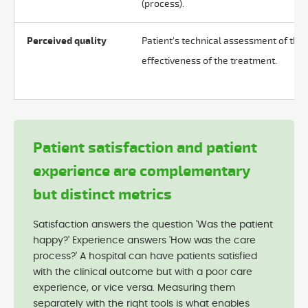
(process).
Perceived quality
Patient's technical assessment of the
effectiveness of the treatment.
Patient satisfaction and patient
experience are complementary
but distinct metrics
Satisfaction answers the question 'Was the patient
happy?' Experience answers 'How was the care
process?' A hospital can have patients satisfied
with the clinical outcome but with a poor care
experience, or vice versa. Measuring them
separately with the right tools is what enables