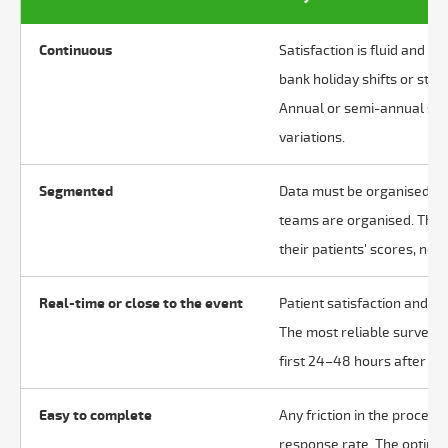
Continuous
Satisfaction is fluid and se
bank holiday shifts or staf
Annual or semi-annual sur
variations.
Segmented
Data must be organised in 
teams are organised. The 
their patients' scores, not
Real-time or close to the event
Patient satisfaction and re
The most reliable surveys 
first 24–48 hours after the
Easy to complete
Any friction in the proces
response rate. The optimal