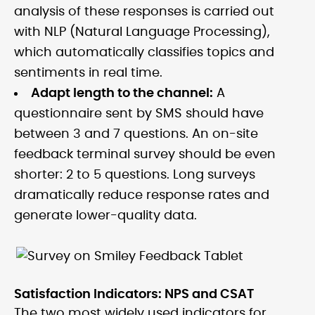
analysis of these responses is carried out
with NLP (Natural Language Processing),
which automatically classifies topics and
sentiments in real time.
Adapt length to the channel:
A
questionnaire sent by SMS should have
between 3 and 7 questions. An on-site
feedback terminal survey should be even
shorter: 2 to 5 questions. Long surveys
dramatically reduce response rates and
generate lower-quality data.
Satisfaction Indicators: NPS and CSAT
The two most widely used indicators for