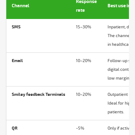
Response
Channel
Best use in 
rate
SMS
15–30%
Inpatient, day
The channel w
in healthcare.
Email
10–20%
Follow-up serv
digital contac
low marginal c
Smiley feedback Terminals
10–20%
Outpatient con
Ideal for high
patients.
QR
~5%
Only if active