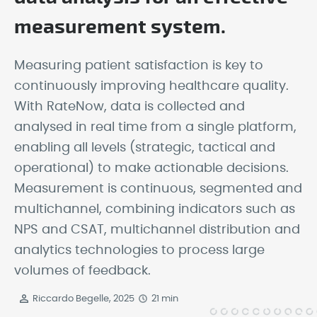
measurement system.
Measuring patient satisfaction is key to
continuously improving healthcare quality.
With RateNow, data is collected and
analysed in real time from a single platform,
enabling all levels (strategic, tactical and
operational) to make actionable decisions.
Measurement is continuous, segmented and
multichannel, combining indicators such as
NPS and CSAT, multichannel distribution and
analytics technologies to process large
volumes of feedback.
Riccardo Begelle, 2025
21 min