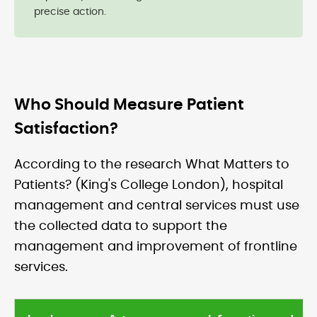
precise action.
Who Should Measure Patient
Satisfaction?
According to the research What Matters to
Patients? (King's College London), hospital
management and central services must use
the collected data to support the
management and improvement of frontline
services.