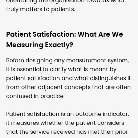
orientating the organisation towards what
truly matters to patients.
Patient Satisfaction: What Are We
Measuring Exactly?
Before designing any measurement system,
it is essential to clarify what is meant by
patient satisfaction and what distinguishes it
from other adjacent concepts that are often
confused in practice.
Patient satisfaction is an outcome indicator:
it measures whether the patient considers
that the service received has met their prior