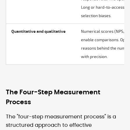
Long or hard-to-access qu
selection biases.
Quantitative and qualitative
Numerical scores (NPS, CS
enable comparisons. Open
reasons behind the number
with precision.
The Four-Step Measurement
Process
The "four-step measurement process" is a
structured approach to effective