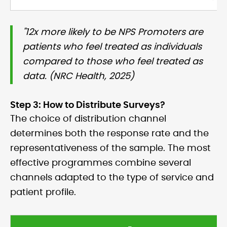
"12x more likely to be NPS Promoters are
patients who feel treated as individuals
compared to those who feel treated as
data. (NRC Health, 2025)
Step 3: How to Distribute Surveys?
The choice of distribution channel
determines both the response rate and the
representativeness of the sample. The most
effective programmes combine several
channels adapted to the type of service and
patient profile.