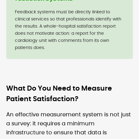
Feedback systems must be directly linked to
clinical services so that professionals identify with
the results. A whole-hospital satisfaction report
does not motivate action: a report for the
cardiology unit with comments from its own
patients does.
What Do You Need to Measure
Patient Satisfaction?
An effective measurement system is not just
a survey: it requires a minimum
infrastructure to ensure that data is