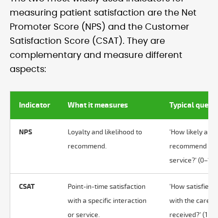
measuring patient satisfaction are the Net
Promoter Score (NPS) and the Customer
Satisfaction Score (CSAT). They are
complementary and measure different
aspects:
Indicator
What it measures
Typical quest
NPS
Loyalty and likelihood to
'How likely are 
recommend.
recommend thi
service?' (0–10)
CSAT
Point-in-time satisfaction
'How satisfied 
with a specific interaction
with the care
or service.
received?' (1–5)