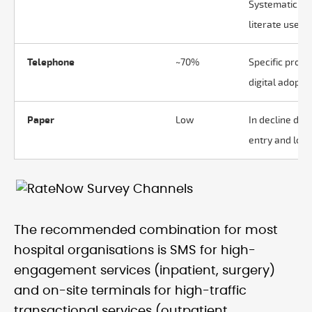
Systematic bia
literate users.
Telephone
~70%
Specific proje
digital adoptio
Paper
Low
In decline due
entry and low 
The recommended combination for most
hospital organisations is SMS for high-
engagement services (inpatient, surgery)
and on-site terminals for high-traffic
transactional services (outpatient