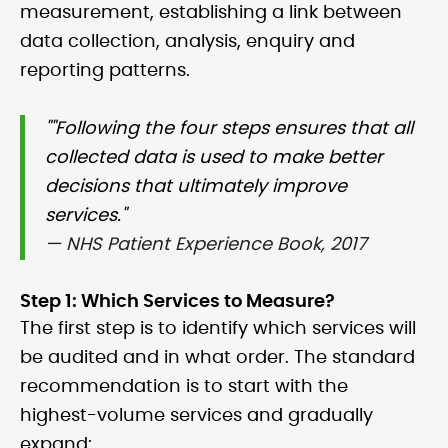
measurement, establishing a link between
data collection, analysis, enquiry and
reporting patterns.
""Following the four steps ensures that all
collected data is used to make better
decisions that ultimately improve
services."
— NHS Patient Experience Book, 2017
Step 1: Which Services to Measure?
The first step is to identify which services will
be audited and in what order. The standard
recommendation is to start with the
highest-volume services and gradually
expand: