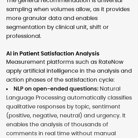
The general recommendation is universal
sampling when volumes allow, as it provides
more granular data and enables
segmentation by clinical unit, shift or
professional.
AI in Patient Satisfaction Analysis
Measurement platforms such as RateNow
apply artificial intelligence in the analysis and
action phases of the satisfaction cycle:
NLP on open-ended questions:
Natural
Language Processing automatically classifies
qualitative responses by topic, sentiment
(positive, negative, neutral) and urgency. It
enables the analysis of thousands of
comments in real time without manual