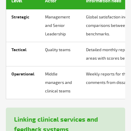
Level
Actor
Information need
Strategic
Management
Global satisfaction indi
and Senior
comparisons between se
Leadership
benchmarks.
Tactical
Quality teams
Detailed monthly reports 
areas with scores below
Operational
Middle
Weekly reports for their
managers and
comments from dissatisf
clinical teams
Linking clinical services and
feedback systems