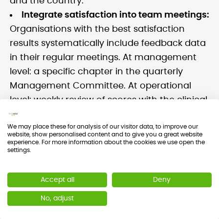
and the country.
Integrate satisfaction into team meetings:
Organisations with the best satisfaction
results systematically include feedback data
in their regular meetings. At management
level: a specific chapter in the quarterly
Management Committee. At operational
level: weekly review of scores with the clinical
team.
We may place these for analysis of our visitor data, to improve our
website, show personalised content and to give you a great website
experience. For more information about the cookies we use open the
settings.
When Should You Stop Measuring?
Accept all
Deny
No, adjust
""The answer is 'never'. If you are achieving