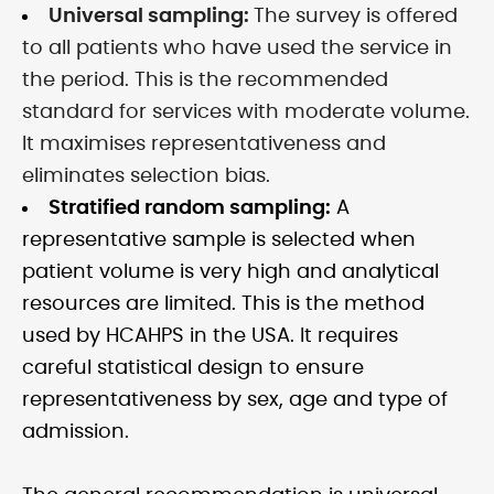
Universal sampling:
The survey is offered
to all patients who have used the service in
the period. This is the recommended
standard for services with moderate volume.
It maximises representativeness and
eliminates selection bias.
Stratified random sampling:
A
representative sample is selected when
patient volume is very high and analytical
resources are limited. This is the method
used by HCAHPS in the USA. It requires
careful statistical design to ensure
representativeness by sex, age and type of
admission.