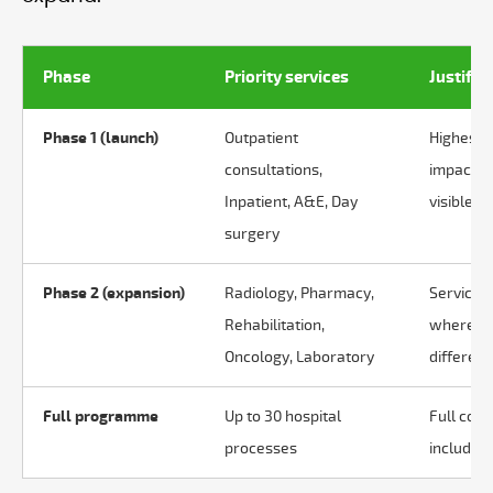
Phase
Priority services
Justific
Phase 1 (launch)
Outpatient
Highest v
consultations,
impact o
Inpatient, A&E, Day
visible in
surgery
Phase 2 (expansion)
Radiology, Pharmacy,
Services 
Rehabilitation,
where co
Oncology, Laboratory
different
Full programme
Up to 30 hospital
Full cove
processes
includin