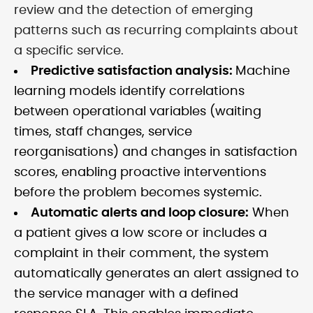
review and the detection of emerging
patterns such as recurring complaints about
a specific service.
Predictive satisfaction analysis:
Machine
learning models identify correlations
between operational variables (waiting
times, staff changes, service
reorganisations) and changes in satisfaction
scores, enabling proactive interventions
before the problem becomes systemic.
Automatic alerts and loop closure:
When
a patient gives a low score or includes a
complaint in their comment, the system
automatically generates an alert assigned to
the service manager with a defined