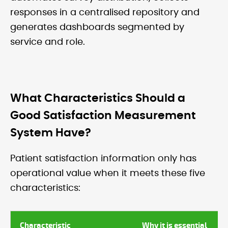
responses in a centralised repository and
generates dashboards segmented by
service and role.
What Characteristics Should a
Good Satisfaction Measurement
System Have?
Patient satisfaction information only has
operational value when it meets these five
characteristics:
Characteristic
Why it is essential