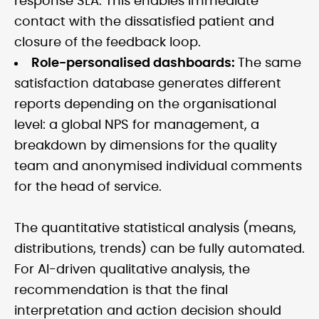
response SLA. This enables immediate
contact with the dissatisfied patient and
closure of the feedback loop.
Role-personalised dashboards:
The same
satisfaction database generates different
reports depending on the organisational
level: a global NPS for management, a
breakdown by dimensions for the quality
team and anonymised individual comments
for the head of service.
The quantitative statistical analysis (means,
distributions, trends) can be fully automated.
For AI-driven qualitative analysis, the
recommendation is that the final
interpretation and action decision should