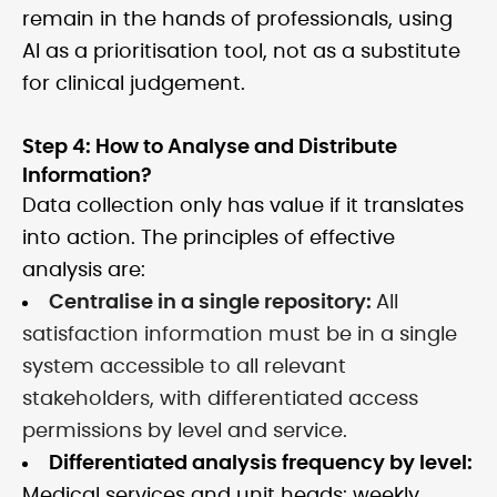
remain in the hands of professionals, using
AI as a prioritisation tool, not as a substitute
for clinical judgement.
Step 4: How to Analyse and Distribute
Information?
Data collection only has value if it translates
into action. The principles of effective
analysis are:
Centralise in a single repository:
All
satisfaction information must be in a single
system accessible to all relevant
stakeholders, with differentiated access
permissions by level and service.
Differentiated analysis frequency by level:
Medical services and unit heads: weekly