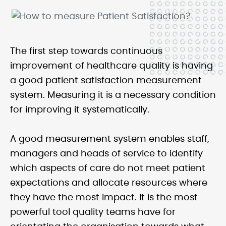
The first step towards continuous
improvement of healthcare quality is having
a good patient satisfaction measurement
system. Measuring it is a necessary condition
for improving it systematically.
A good measurement system enables staff,
managers and heads of service to identify
which aspects of care do not meet patient
expectations and allocate resources where
they have the most impact. It is the most
powerful tool quality teams have for