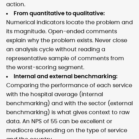
action.
From quantitative to qualitative:
Numerical indicators locate the problem and
its magnitude. Open-ended comments
explain why the problem exists. Never close
an analysis cycle without reading a
representative sample of comments from
the worst-scoring segment.
Internal and external benchmarking:
Comparing the performance of each service
with the hospital average (internal
benchmarking) and with the sector (external
benchmarking) is what gives context to raw
data. An NPS of 55 can be excellent or
mediocre depending on the type of service