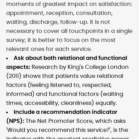
moments of greatest impact on satisfaction:
appointment, reception, consultation,
waiting, discharge, follow-up. It is not
necessary to cover all touchpoints in a single
survey; it is better to focus on the most
relevant ones for each service.
Ask about both relational and functional
aspects:
Research by King's College London
(2011) shows that patients value relational
factors (feeling listened to, respected,
informed) and functional factors (waiting
times, accessibility, cleanliness) equally.
Include a recommendation indicator
(NPS):
The Net Promoter Score, which asks
'Would you recommend this service?', is the