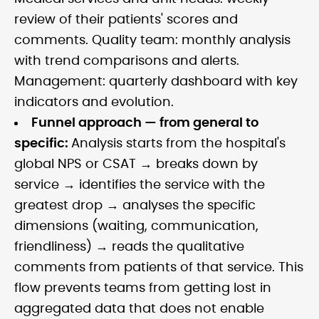
review of their patients' scores and
comments. Quality team: monthly analysis
with trend comparisons and alerts.
Management: quarterly dashboard with key
indicators and evolution.
Funnel approach — from general to
specific:
Analysis starts from the hospital's
global NPS or CSAT → breaks down by
service → identifies the service with the
greatest drop → analyses the specific
dimensions (waiting, communication,
friendliness) → reads the qualitative
comments from patients of that service. This
flow prevents teams from getting lost in
aggregated data that does not enable