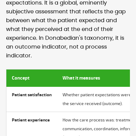
expectations. It is a global, eminently
subjective assessment that reflects the gap
between what the patient expected and
what they perceived at the end of their
experience. In Donabedian's taxonomy, it is
an outcome indicator, not a process
indicator.
Concept
What it measures
Patient satisfaction
Whether patient expectations were m
the service received (outcome).
Patient experience
How the care process was: treatment
communication, coordination, informa