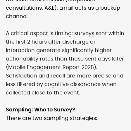
consultations, A&E). Email acts as a backup
channel.
A critical aspect is timing: surveys sent within
the first 2 hours after discharge or
interaction generate significantly higher
actionability rates than those sent days later
(Mobile Engagement Report 2025).
Satisfaction and recall are more precise and
less filtered by cognitive dissonance when
collected close to the event.
Sampling: Who to Survey?
There are two sampling strategies: