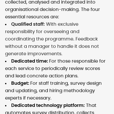
collected, analysed and integrated into
organisational decision-making. The four
essential resources are:
Qualified staff:
With exclusive
responsibility for overseeing and
coordinating the programme. Feedback
without a manager to handle it does not
generate improvements.
Dedicated time:
For those responsible for
each service to periodically review scores
and lead concrete action plans.
Budget:
For staff training, survey design
and updating, and hiring methodology
experts if necessary.
Dedicated technology platform:
That
automates survey distribution, collects