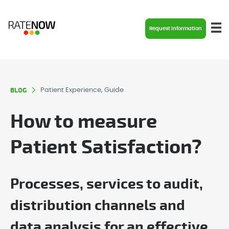
Request Information
BLOG
Patient Experience, Guide
How to measure
Patient Satisfaction?
Processes, services to audit,
distribution channels and
data analysis for an effective