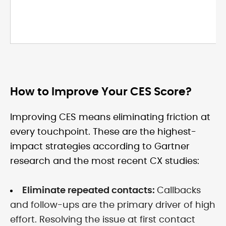
How to Improve Your CES Score?
Improving CES means eliminating friction at
every touchpoint. These are the highest-
impact strategies according to Gartner
research and the most recent CX studies:
Eliminate repeated contacts:
Callbacks
and follow-ups are the primary driver of high
effort. Resolving the issue at first contact