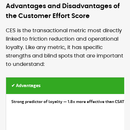
Advantages and Disadvantages of
the Customer Effort Score
CES is the transactional metric most directly
linked to friction reduction and operational
loyalty. Like any metric, it has specific
strengths and blind spots that are important
to understand:
✔ Advantages
Strong predictor of loyalty — 1.8x more effective than CSAT at