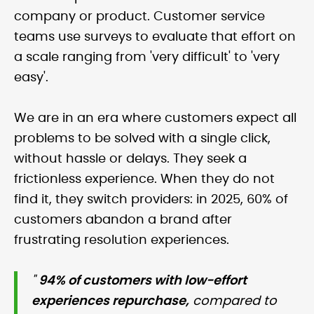
company or product. Customer service
teams use surveys to evaluate that effort on
a scale ranging from 'very difficult' to 'very
easy'.
We are in an era where customers expect all
problems to be solved with a single click,
without hassle or delays. They seek a
frictionless experience. When they do not
find it, they switch providers: in 2025, 60% of
customers abandon a brand after
frustrating resolution experiences.
"
94% of customers with low-effort
experiences repurchase,
compared to