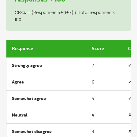
CES% = (Responses 5+6+7) / Total responses ×
100
Response
Score
Cou
Strongly agree
7
✔ Y
Agree
6
✔ Y
Somewhat agree
5
✔ Y
Neutral
4
✗ N
Somewhat disagree
3
✗ N