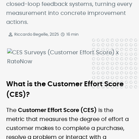
closed-loop feedback systems, turning every
measurement into concrete improvement
actions.
Riccardo Begelle, 2025
16 min
What is the Customer Effort Score
(CES)?
The
Customer Effort Score (CES)
is the
metric that measures the degree of effort a
customer makes to complete a purchase,
resolve a problem or interact with a