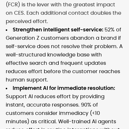
(FCR) is the lever with the greatest impact
on CES. Each additional contact doubles the
perceived effort.
Strengthen intelligent self-service:
52% of
Generation Z customers abandon a brand if
self-service does not resolve their problem. A
well-structured knowledge base with
effective search and frequent updates
reduces effort before the customer reaches
human support.
Implement AI for immediate resolution:
Support AI reduces effort by providing
instant, accurate responses. 90% of
customers consider immediacy (<10
minutes) as critical. Well-trained AI agents