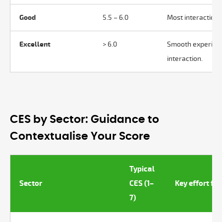
Good
5.5 – 6.0
Most interactions
Excellent
> 6.0
Smooth experienc
interaction.
CES by Sector: Guidance to
Contextualise Your Score
Typical
Sector
CES (1–
Key effort fa
7)