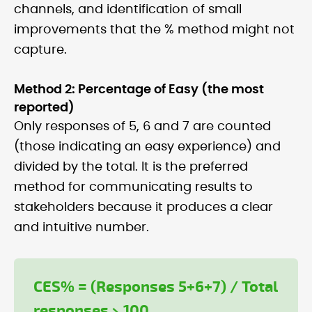
channels, and identification of small
improvements that the % method might not
capture.
Method 2: Percentage of Easy (the most
reported)
Only responses of 5, 6 and 7 are counted
(those indicating an easy experience) and
divided by the total. It is the preferred
method for communicating results to
stakeholders because it produces a clear
and intuitive number.
CES% = (Responses 5+6+7) / Total
responses × 100