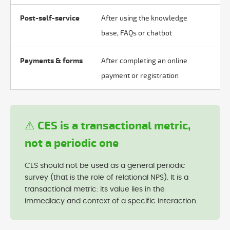
Post-self-service
After using the knowledge
Ef
base, FAQs or chatbot
hu
Payments & forms
After completing an online
Ob
payment or registration
pr
⚠ CES is a transactional metric,
not a periodic one
CES should not be used as a general periodic
survey (that is the role of relational NPS). It is a
transactional metric: its value lies in the
immediacy and context of a specific interaction.