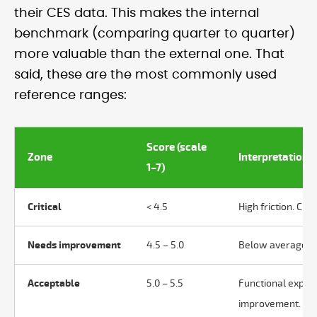
their CES data. This makes the internal
benchmark (comparing quarter to quarter)
more valuable than the external one. That
said, these are the most commonly used
reference ranges:
Score (scale
Zone
Interpretation
1–7)
Critical
< 4.5
High friction. Cus
Needs improvement
4.5 – 5.0
Below average. Pr
Acceptable
5.0 – 5.5
Functional exper
improvement.