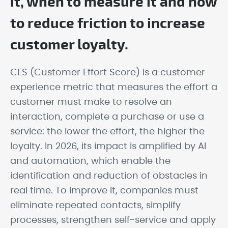
it, when to measure it and how
to reduce friction to increase
customer loyalty.
CES (Customer Effort Score) is a customer
experience metric that measures the effort a
customer must make to resolve an
interaction, complete a purchase or use a
service: the lower the effort, the higher the
loyalty. In 2026, its impact is amplified by AI
and automation, which enable the
identification and reduction of obstacles in
real time. To improve it, companies must
eliminate repeated contacts, simplify
processes, strengthen self-service and apply