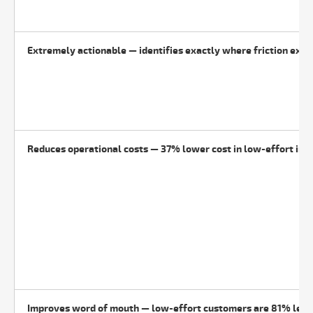
Extremely actionable — identifies exactly where friction exis
Reduces operational costs — 37% lower cost in low-effort int
Improves word of mouth — low-effort customers are 81% less 