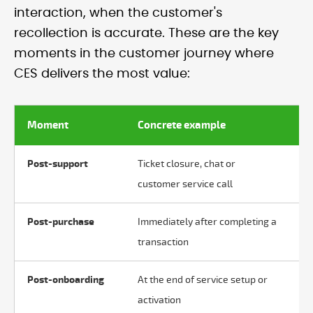
interaction, when the customer's
recollection is accurate. These are the key
moments in the customer journey where
CES delivers the most value:
Moment
Concrete example
W
Post-support
Ticket closure, chat or
Ef
customer service call
Post-purchase
Immediately after completing a
Ea
transaction
Post-onboarding
At the end of service setup or
Fr
activation