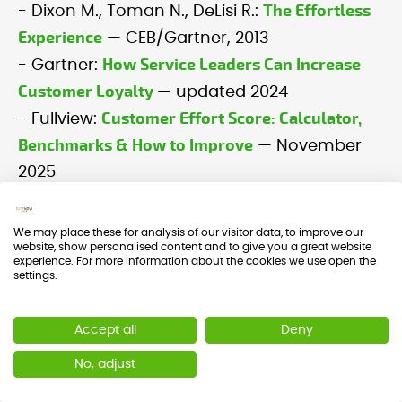
The Effortless
- Dixon M., Toman N., DeLisi R.:
Experience
— CEB/Gartner, 2013
How Service Leaders Can Increase
- Gartner:
Customer Loyalty
— updated 2024
Customer Effort Score: Calculator,
- Fullview:
Benchmarks & How to Improve
— November
2025
We may place these for analysis of our visitor data, to improve our
website, show personalised content and to give you a great website
experience. For more information about the cookies we use open the
settings.
What is CES or Customer
Accept all
Deny
Effort Score?
No, adjust
The Customer Effort Score (CES) is
a metric that measures how