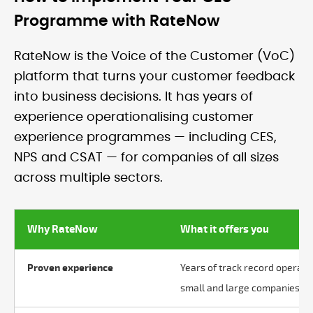
Programme with RateNow
RateNow is the Voice of the Customer (VoC)
platform that turns your customer feedback
into business decisions. It has years of
experience operationalising customer
experience programmes — including CES,
NPS and CSAT — for companies of all sizes
across multiple sectors.
Why RateNow
What it offers you
Proven experience
Years of track record operat
small and large companies acr