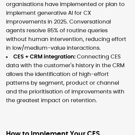
organisations have implemented or plan to
implement generative AI for CX
improvements in 2025. Conversational
agents resolve 85% of routine queries
without human intervention, reducing effort
in low/medium-value interactions.
CES + CRM integration:
Connecting CES
data with the customer's history in the CRM
allows the identification of high-effort
patterns by segment, product or channel
and the prioritisation of improvements with
the greatest impact on retention.
How to Implement Your CES