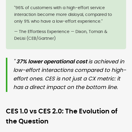
"96% of customers with a high-effort service
interaction become more disloyal, compared to
only 9% who have a low-effort experience."
— The Effortless Experience — Dixon, Toman &
DeLisi (CEB/Gartner)
"
37% lower operational cost
is achieved in
low-effort interactions compared to high-
effort ones. CES is not just a CX metric: it
has a direct impact on the bottom line.
CES 1.0 vs CES 2.0: The Evolution of
the Question