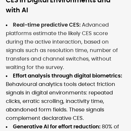
CES in Digital Environments and
with AI
Real-time predictive CES:
Advanced
platforms estimate the likely CES score
during the active interaction, based on
signals such as resolution time, number of
transfers and channel switches, without
waiting for the survey.
Effort analysis through digital biometrics:
Behavioural analytics tools detect friction
signals in digital environments: repeated
clicks, erratic scrolling, inactivity time,
abandoned form fields. These signals
complement declarative CES.
Generative AI for effort reduction:
80% of