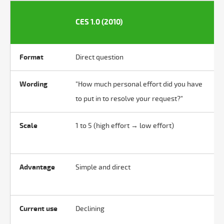
CES 1.0 (2010)
Format
Direct question
Wording
"How much personal effort did you have
to put in to resolve your request?"
Scale
1 to 5 (high effort → low effort)
Advantage
Simple and direct
Current use
Declining