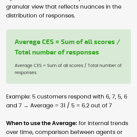
granular view that reflects nuances in the
distribution of responses.
Average CES = Sum of all scores /
Total number of responses
Average CES = Sum of all scores / Total number of
responses
Example: 5 customers respond with 6, 7, 5, 6
and 7 → Average = 31 / 5 = 6.2 out of 7
When to use the Average:
for internal trends
over time, comparison between agents or