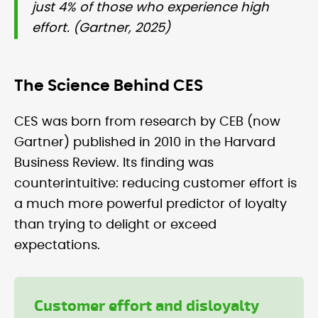
just 4% of those who experience high
effort. (Gartner, 2025)
The Science Behind CES
CES was born from research by CEB (now
Gartner) published in 2010 in the Harvard
Business Review. Its finding was
counterintuitive: reducing customer effort is
a much more powerful predictor of loyalty
than trying to delight or exceed
expectations.
Customer effort and disloyalty