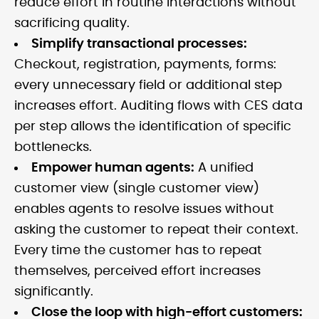
reduce effort in routine interactions without
sacrificing quality.
Simplify transactional processes:
Checkout, registration, payments, forms:
every unnecessary field or additional step
increases effort. Auditing flows with CES data
per step allows the identification of specific
bottlenecks.
Empower human agents:
A unified
customer view (single customer view)
enables agents to resolve issues without
asking the customer to repeat their context.
Every time the customer has to repeat
themselves, perceived effort increases
significantly.
Close the loop with high-effort customers: