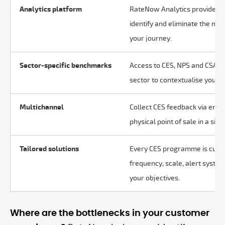
Analytics platform
RateNow Analytics provides re
identify and eliminate the most
your journey.
Sector-specific benchmarks
Access to CES, NPS and CSAT
sector to contextualise your s
Multichannel
Collect CES feedback via emai
physical point of sale in a sin
Tailored solutions
Every CES programme is custo
frequency, scale, alert syste
your objectives.
Where are the bottlenecks in your customer