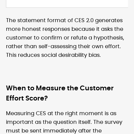
The statement format of CES 2.0 generates
more honest responses because it asks the
customer to confirm or refute a hypothesis,
rather than self-assessing their own effort.
This reduces social desirability bias.
When to Measure the Customer
Effort Score?
Measuring CES at the right moment is as
important as the question itself. The survey
must be sent immediately after the