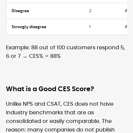
Disagree
2
✗ N
Strongly disagree
1
✗ N
Example: 88 out of 100 customers respond 5,
6 or 7 → CES% = 88%
What is a Good CES Score?
Unlike NPS and CSAT, CES does not have
industry benchmarks that are as
consolidated or easily comparable. The
reason: many companies do not publish