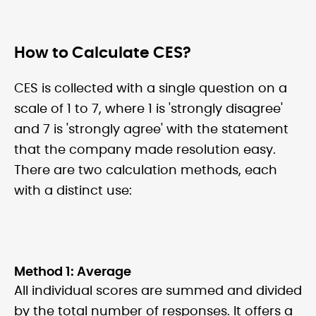
How to Calculate CES?
CES is collected with a single question on a
scale of 1 to 7, where 1 is 'strongly disagree'
and 7 is 'strongly agree' with the statement
that the company made resolution easy.
There are two calculation methods, each
with a distinct use:
Method 1: Average
All individual scores are summed and divided
by the total number of responses. It offers a