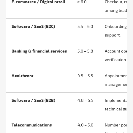
E-commerce / Digital retail
≥ 6.0
Checkout, retur
among leaders
Software / SaaS (B2C)
5.5 – 6.0
Onboarding, fea
support.
Banking & financial services
5.0 – 5.8
Account openin
verification.
Healthcare
4.5 – 5.5
Appointments, 
management. Hi
Software / SaaS (B2B)
4.8 – 5.5
Implementation
technical suppo
Telecommunications
4.0 – 5.0
Number portabil