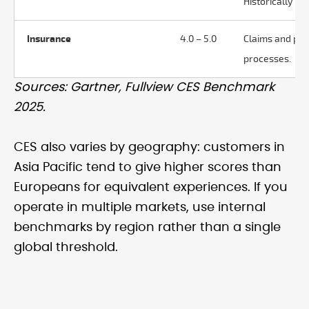
Historically hig
Insurance
4.0 – 5.0
Claims and po
processes.
Sources: Gartner, Fullview CES Benchmark
2025.
CES also varies by geography: customers in
Asia Pacific tend to give higher scores than
Europeans for equivalent experiences. If you
operate in multiple markets, use internal
benchmarks by region rather than a single
global threshold.