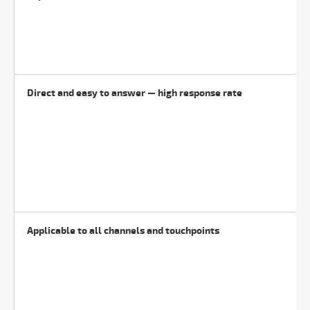
Direct and easy to answer — high response rate
Applicable to all channels and touchpoints