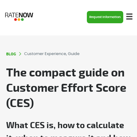
Request Information
BLOG
Customer Experience, Guide
The compact guide on
Customer Effort Score
(CES)
What CES is, how to calculate