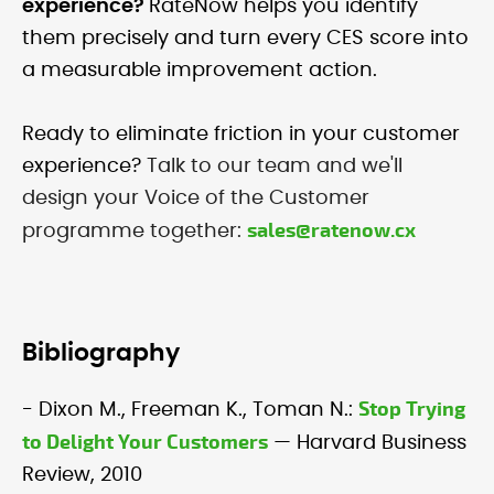
experience?
RateNow helps you identify
them precisely and turn every CES score into
a measurable improvement action.
Ready to eliminate friction in your customer
experience?
Talk to our team and we'll
design your Voice of the Customer
sales@ratenow.cx
programme together:
Bibliography
Stop Trying
- Dixon M., Freeman K., Toman N.:
to Delight Your Customers
— Harvard Business
Review, 2010