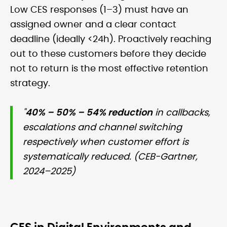
Low CES responses (1–3) must have an
assigned owner and a clear contact
deadline (ideally <24h). Proactively reaching
out to these customers before they decide
not to return is the most effective retention
strategy.
"
40% – 50% – 54% reduction
in callbacks,
escalations and channel switching
respectively when customer effort is
systematically reduced. (CEB-Gartner,
2024–2025)