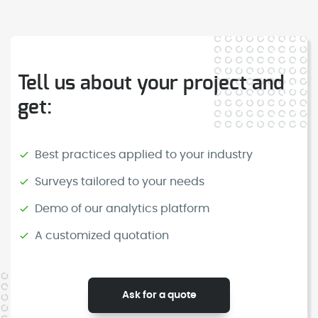
Tell us about your project and
get:
Best practices applied to your industry
Surveys tailored to your needs
Demo of our analytics platform
A customized quotation
Ask for a quote