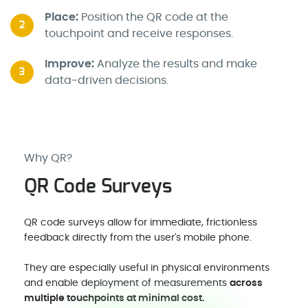
Place:
Position the QR code at the
2
touchpoint and receive responses.
Improve:
Analyze the results and make
3
data-driven decisions.
Why QR?
QR Code Surveys
QR code surveys allow for immediate, frictionless
feedback directly from the user's mobile phone.
They are especially useful in physical environments
and enable deployment of measurements
across
multiple touchpoints at minimal cost.