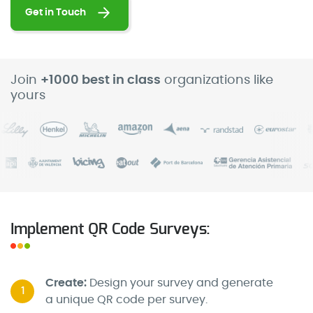
Get in Touch
Join
+1000 best in class
organizations like
yours
Implement QR Code Surveys:
Create:
Design your survey and generate
1
a unique QR code per survey.