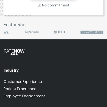
ⓘ No commitment
Featured in
Industry
Customer Experience
Patient Experience
Employee Engagement