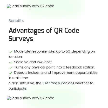
Benefits
Advantages of QR Code
Surveys
Moderate response rate, up to 5% depending on
location.
Scalable and low-cost.
Turns any physical point into a feedback station.
Detects incidents and improvement opportunities
in real-time.
^ Non-intrusive: the user freely decides whether to
participate.