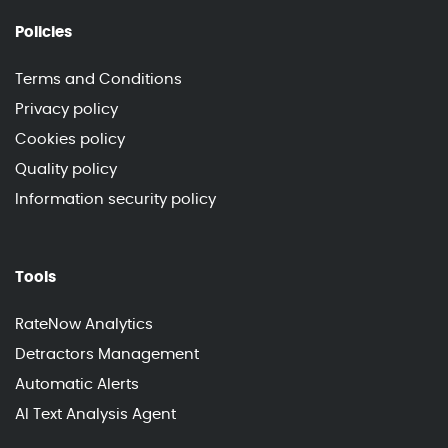
Policies
Terms and Conditions
Privacy policy
Cookies policy
Quality policy
Information security policy
Tools
RateNow Analytics
Detractors Management
Automatic Alerts
AI Text Analysis Agent