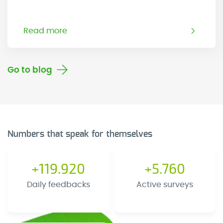
Read more
Go to blog
Numbers that speak for themselves
+119.920
+5.760
Daily feedbacks
Active surveys