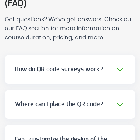
(FAQ)
Got questions? We've got answers! Check out
our FAQ section for more information on
course duration, pricing, and more.
How do QR code surveys work?
You only need to display a QR code at
the touchpoint (signage, counter,
ticket, waiting room, product...). The
Where can I place the QR code?
user scans it with their mobile and
On any physical or digital point.
accesses the survey directly, without
Including: counters and reception,
needing apps or registration.
rooms or waiting areas, tables,
Can I customize the design of the