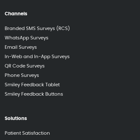
Channels
Branded SMS Surveys (RCS)
WhatsApp Surveys
Email Surveys
In-Web and In-App Surveys
QR Code Surveys
Phone Surveys
Smiley Feedback Tablet
Smiley Feedback Buttons
Solutions
Patient Satisfaction