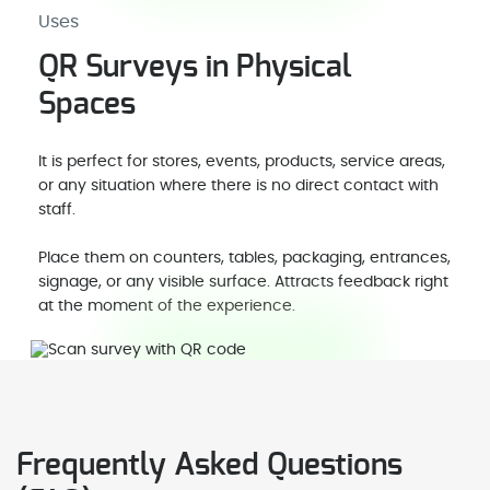
Uses
QR Surveys in Physical
Spaces
It is perfect for stores, events, products, service areas,
or any situation where there is no direct contact with
staff.
Place them on counters, tables, packaging, entrances,
signage, or any visible surface. Attracts feedback right
at the moment of the experience.
Frequently Asked Questions