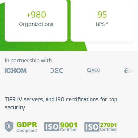
+980
95
Organizations
NPS ®
In partnership with
TIER IV servers, and ISO certifications for top
security.