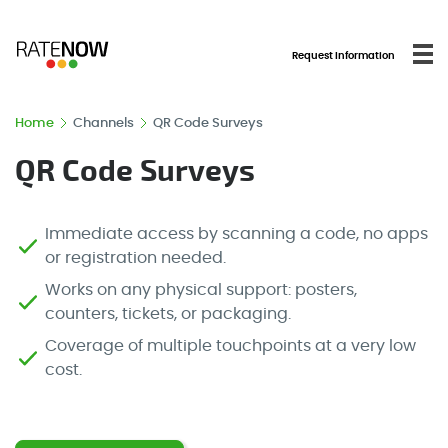
Request Information
Home
Channels
QR Code Surveys
QR Code Surveys
Immediate access by scanning a code, no apps
or registration needed.
Works on any physical support: posters,
counters, tickets, or packaging.
Coverage of multiple touchpoints at a very low
cost.