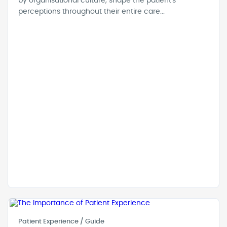
by organisational culture, shape the patient's
perceptions throughout their entire care...
Patient Experience / Guide