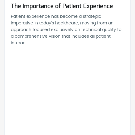
The Importance of Patient Experience
Patient experience has become a strategic
imperative in today's healthcare, moving from an
approach focused exclusively on technical quality to
a comprehensive vision that includes all patient
interac...