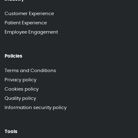
Customer Experience
Patient Experience
Employee Engagement
Policies
Terms and Conditions
Privacy policy
Cookies policy
Quality policy
Information security policy
Tools