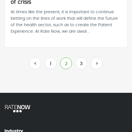
of crisis
At times like the present, it is important to continue
betting on the lines of work that will define the future
of the health sector, such as to create the Patient
Experience. At Rate Now, we are awar...
<
1
2
3
>
Industry