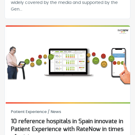
widely covered by the media and supported by the
Gen...
Patient Experience / News
10 reference hospitals in Spain innovate in
Patient Experience with RateNow in times