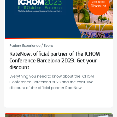
Patient Experience / Event
RateNow: official partner of the ICHOM
Conference Barcelona 2023. Get your
discount.
Everything you need to know about the ICHOM
Conference Barcelona 2023 and the exclusive
discount of the official partner RateNow.