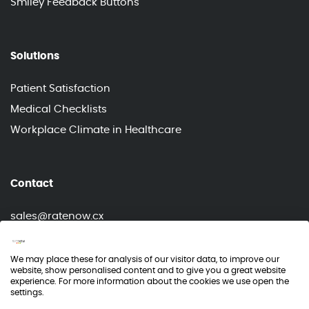
Smiley Feedback Buttons
Solutions
Patient Satisfaction
Medical Checklists
Workplace Climate in Healthcare
Contact
sales@ratenow.cx
info@ratenow.cx
We may place these for analysis of our visitor data, to improve our
website, show personalised content and to give you a great website
experience. For more information about the cookies we use open the
settings.