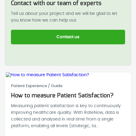
Contact with our team of experts
Tell us about your project and we will be glad to let
you know how we can help out.
Contact us
Patient Experience / Guide
How to measure Patient Satisfaction?
Measuring patient satisfaction is key to continuously
improving healthcare quality. With RateNow, data is
collected and analysed in real time from a single
platform, enabling all levels (strategic, ta...