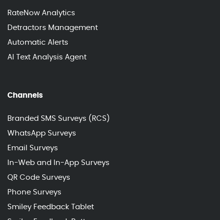
RateNow Analytics
Detractors Management
Automatic Alerts
AI Text Analysis Agent
Channels
Branded SMS Surveys (RCS)
WhatsApp Surveys
Email Surveys
In-Web and In-App Surveys
QR Code Surveys
Phone Surveys
Smiley Feedback Tablet