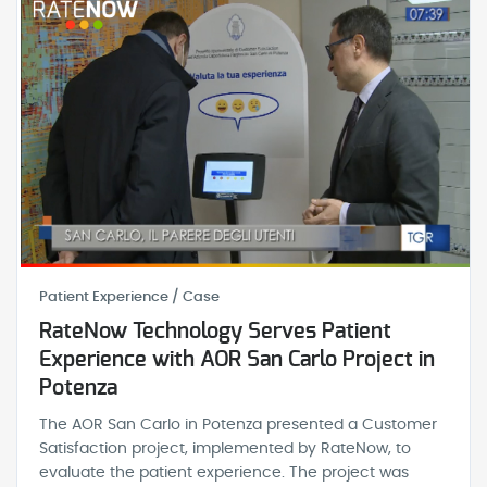
Patient Experience / Case
RateNow Technology Serves Patient
Experience with AOR San Carlo Project in
Potenza
The AOR San Carlo in Potenza presented a Customer
Satisfaction project, implemented by RateNow, to
evaluate the patient experience. The project was