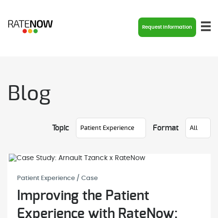
Request Information
Blog
Topic
Format
Patient Experience / Case
Improving the Patient
Experience with RateNow: