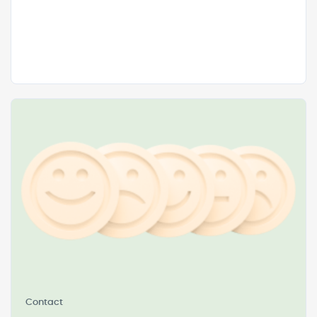
Contact