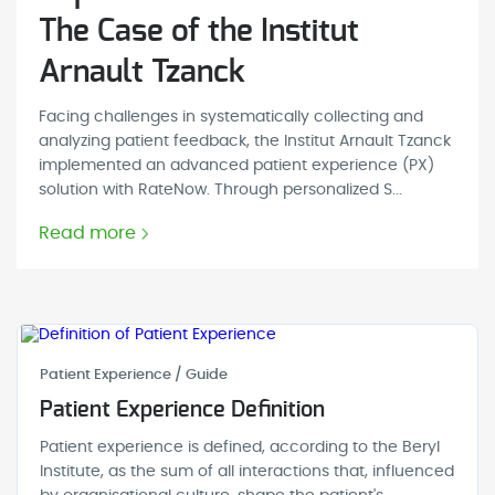
The Case of the Institut
Arnault Tzanck
Facing challenges in systematically collecting and
analyzing patient feedback, the Institut Arnault Tzanck
implemented an advanced patient experience (PX)
solution with RateNow. Through personalized S...
Read more
Patient Experience / Guide
Patient Experience Definition
Patient experience is defined, according to the Beryl
Institute, as the sum of all interactions that, influenced