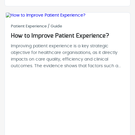
Patient Experience / Guide
How to Improve Patient Experience?
Improving patient experience is a key strategic
objective for healthcare organisations, as it directly
impacts on care quality, efficiency and clinical
outcomes. The evidence shows that factors such a...