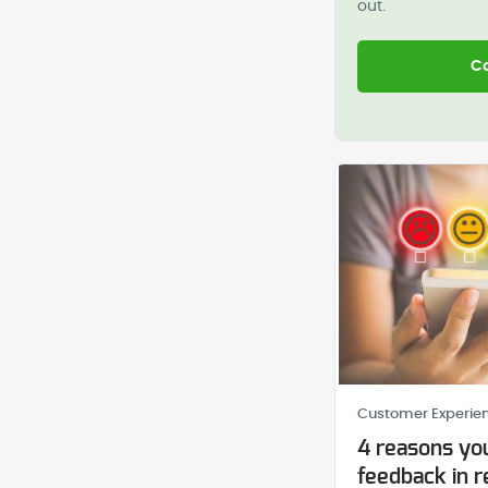
out.
Co
Customer Experien
4 reasons you
feedback in r