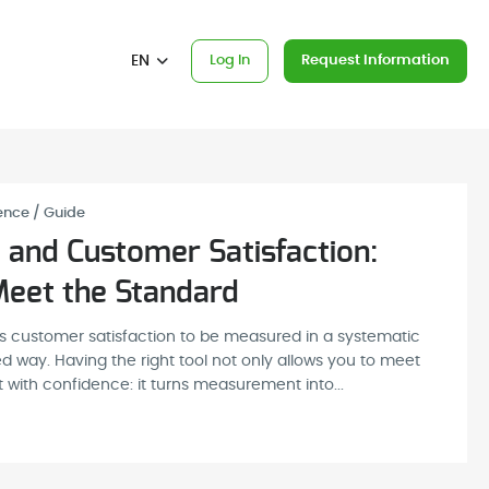
EN
Log In
Request Information
ence / Guide
 and Customer Satisfaction:
eet the Standard
es customer satisfaction to be measured in a systematic
way. Having the right tool not only allows you to meet
 with confidence: it turns measurement into...