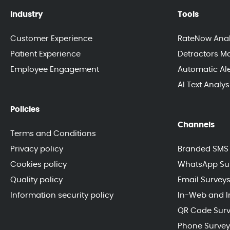
Industry
Tools
Customer Experience
RateNow Anal
Patient Experience
Detractors 
Employee Engagement
Automatic Ale
AI Text Analy
Policies
Channels
Terms and Conditions
Privacy policy
Branded SMS 
Cookies policy
WhatsApp Su
Quality policy
Email Survey
Information security policy
In-Web and I
QR Code Sur
Phone Survey