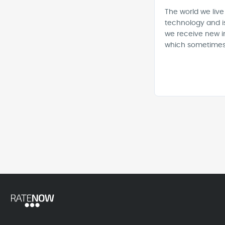
The world we live
technology and i
we receive new i
which sometimes