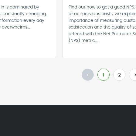
 in is dominated by
Find out how to get a good NPS.
s constantly changing,
of our previous posts, we explai
nformation every day
importance of measuring cust
 overwhelms...
satisfaction and the quality of s
offered with the Net Promoter S
(NPS) metric...
<
1
2