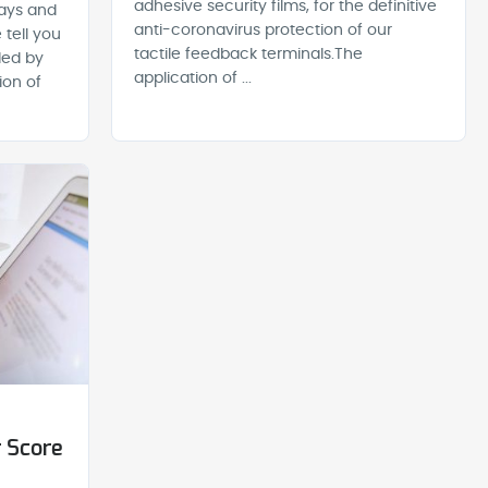
adhesive security films, for the definitive
lays and
anti-coronavirus protection of our
 tell you
tactile feedback terminals.The
ded by
application of ...
ion of
 Score