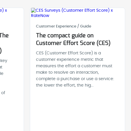
Customer Experience / Guide
 The
The compact guide on
Customer Effort Score (CES)
)
CES (Customer Effort Score) is a
customer experience metric that
 key
measures the effort a customer must
at
make to resolve an interaction,
le
complete a purchase or use a service:
the lower the effort, the hig...
 of