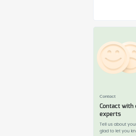
Contact
Contact with
experts
Tell us about you
glad to let you 