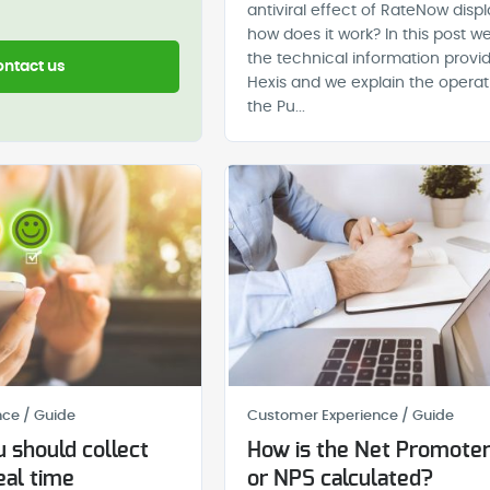
antiviral effect of RateNow disp
how does it work? In this post we
the technical information provi
ntact us
Hexis and we explain the operat
the Pu...
ce / Guide
Customer Experience / Guide
 should collect
How is the Net Promoter
eal time
or NPS calculated?