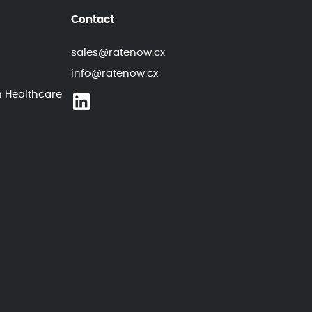
Contact
sales@ratenow.cx
info@ratenow.cx
n Healthcare