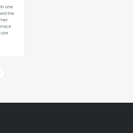
 In one
ned the
omer
ervice
core
>