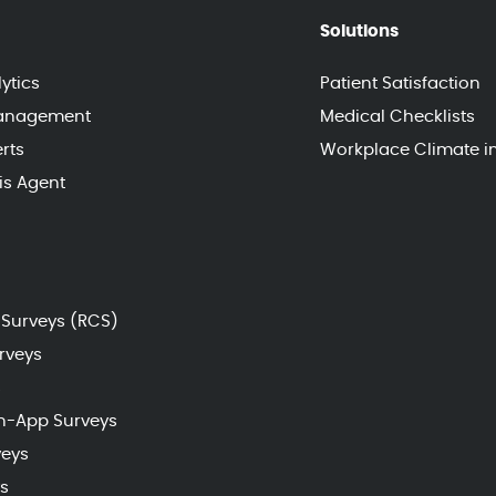
Solutions
ytics
Patient Satisfaction
Management
Medical Checklists
rts
Workplace Climate i
sis Agent
Surveys (RCS)
rveys
s
n-App Surveys
veys
s