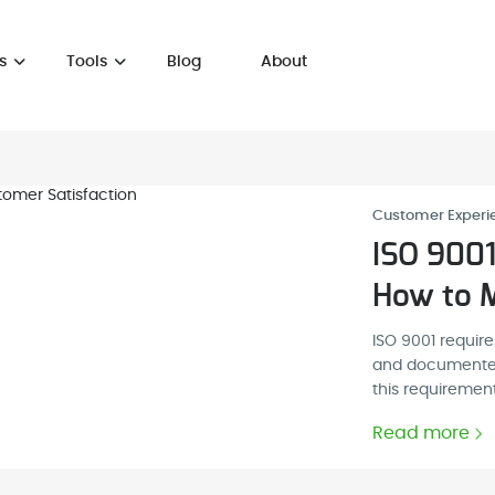
s
Tools
Blog
About
Customer Experi
ISO 9001
How to M
ISO 9001 requir
and documented 
this requirement
Read more