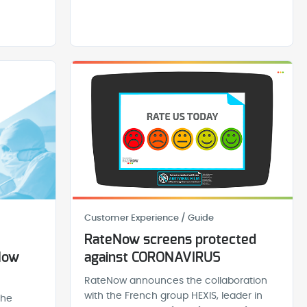
Customer Experience / Guide
RateNow screens protected
Now
against CORONAVIRUS
RateNow announces the collaboration
with the French group HEXIS, leader in
the