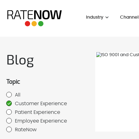
Industry
Channel
Blog
Topic
All
Customer Experience
Patient Experience
Employee Experience
RateNow