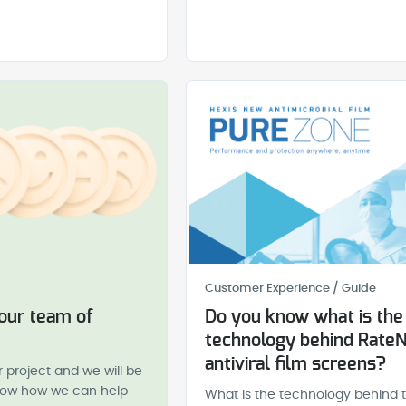
Customer Experience / Guide
 our team of
Do you know what is the
technology behind Rate
antiviral film screens?
r project and we will be
know how we can help
What is the technology behind 