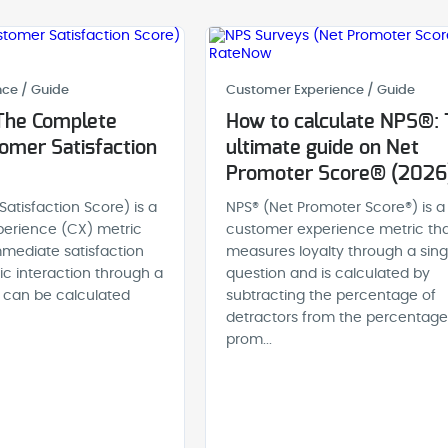
ce / Guide
Customer Experience / Guide
The Complete
How to calculate NPS®:
omer Satisfaction
ultimate guide on Net
Promoter Score® (2026
atisfaction Score) is a
NPS® (Net Promoter Score®) is a
erience (CX) metric
customer experience metric th
mediate satisfaction
measures loyalty through a sing
fic interaction through a
question and is calculated by
It can be calculated
subtracting the percentage of
detractors from the percentage
prom...