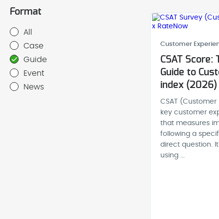
Format
All
Customer Experien
Case
CSAT Score: 
Guide
Guide to Cust
Event
index (2026)
News
CSAT (Customer S
key customer exp
that measures im
following a speci
direct question. 
using ...