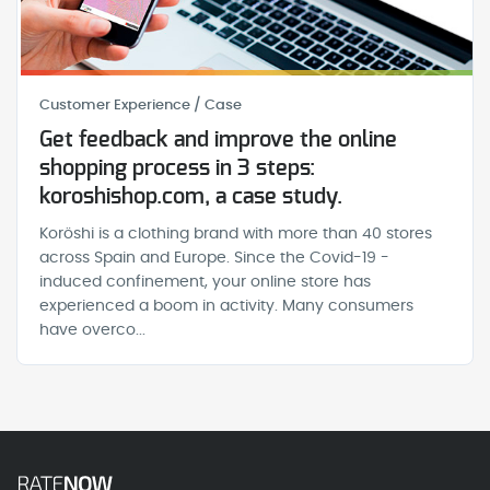
Customer Experience / Case
Get feedback and improve the online
shopping process in 3 steps:
koroshishop.com, a case study.
Koröshi is a clothing brand with more than 40 stores
across Spain and Europe. Since the Covid-19 -
induced confinement, your online store has
experienced a boom in activity. Many consumers
have overco...