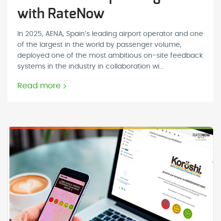
with RateNow
In 2025, AENA, Spain’s leading airport operator and one
of the largest in the world by passenger volume,
deployed one of the most ambitious on-site feedback
systems in the industry in collaboration wi...
Read more