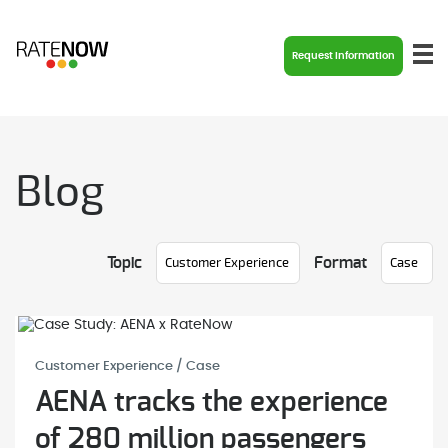
Request Information
Blog
Topic
Format
Customer Experience / Case
AENA tracks the experience
of 280 million passengers