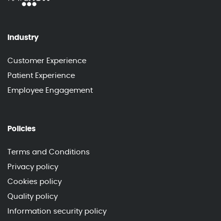
Industry
Customer Experience
Patient Experience
Employee Engagement
Policies
Terms and Conditions
Privacy policy
Cookies policy
Quality policy
Information security policy