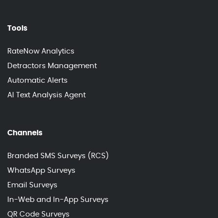
Tools
RateNow Analytics
Detractors Management
Automatic Alerts
AI Text Analysis Agent
Channels
Branded SMS Surveys (RCS)
WhatsApp Surveys
Email Surveys
In-Web and In-App Surveys
QR Code Surveys