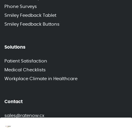
Phone Surveys
Smiley Feedback Tablet
Smiley Feedback Buttons
Solutions
Patient Satisfaction
Medical Checklists
Workplace Climate in Healthcare
Contact
sales@ratenow.cx
info@ratenow.cx