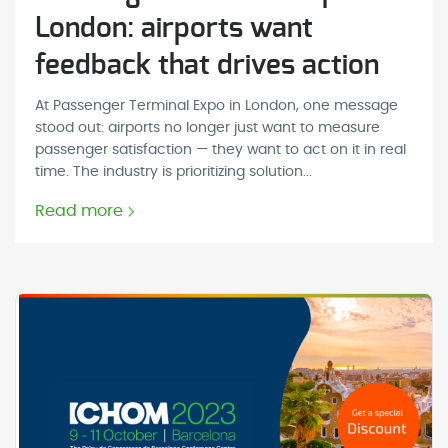
London: airports want
feedback that drives action
At Passenger Terminal Expo in London, one message
stood out: airports no longer just want to measure
passenger satisfaction — they want to act on it in real
time. The industry is prioritizing solution...
Read more