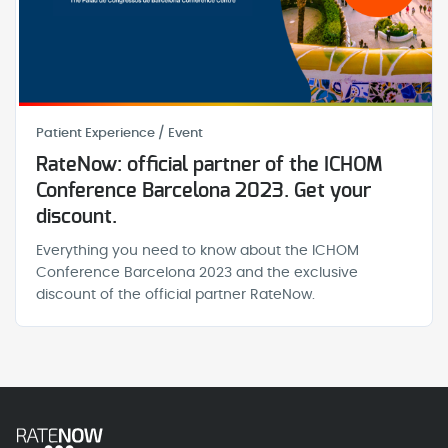
Patient Experience / Event
RateNow: official partner of the ICHOM
Conference Barcelona 2023. Get your
discount.
Everything you need to know about the ICHOM
Conference Barcelona 2023 and the exclusive
discount of the official partner RateNow.