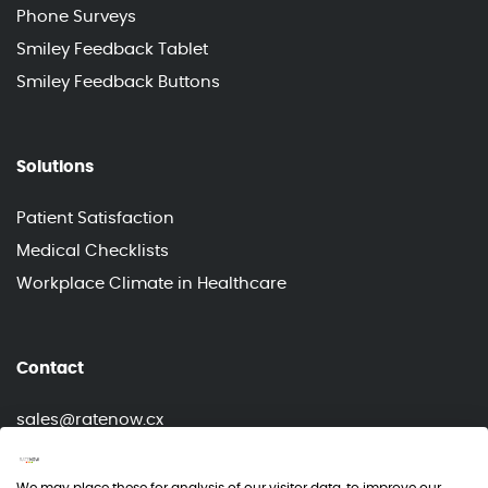
Phone Surveys
Smiley Feedback Tablet
Smiley Feedback Buttons
Solutions
Patient Satisfaction
Medical Checklists
Workplace Climate in Healthcare
Contact
sales@ratenow.cx
info@ratenow.cx