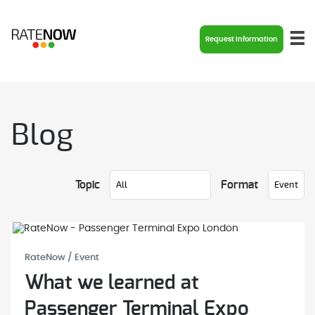
Request Information
Blog
Topic
Format
RateNow / Event
What we learned at
Passenger Terminal Expo