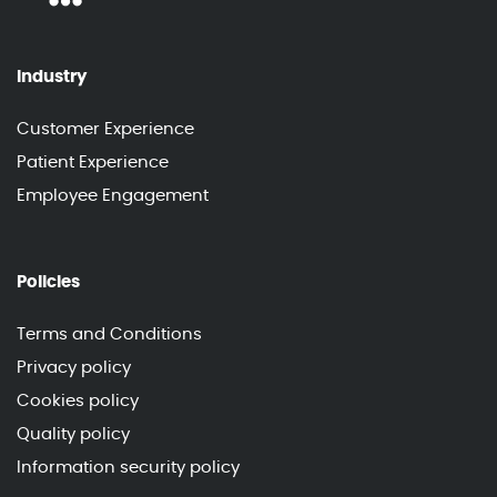
Industry
Customer Experience
Patient Experience
Employee Engagement
Policies
Terms and Conditions
Privacy policy
Cookies policy
Quality policy
Information security policy