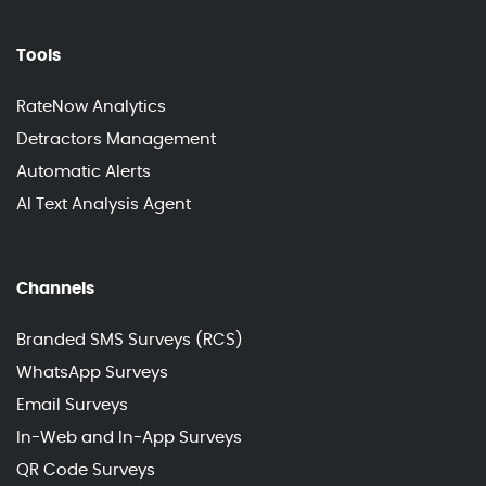
Tools
RateNow Analytics
Detractors Management
Automatic Alerts
AI Text Analysis Agent
Channels
Branded SMS Surveys (RCS)
WhatsApp Surveys
Email Surveys
In-Web and In-App Surveys
QR Code Surveys