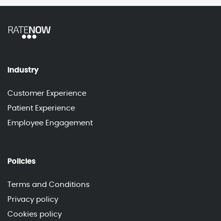
Industry
Customer Experience
Patient Experience
Employee Engagement
Policies
Terms and Conditions
Privacy policy
Cookies policy