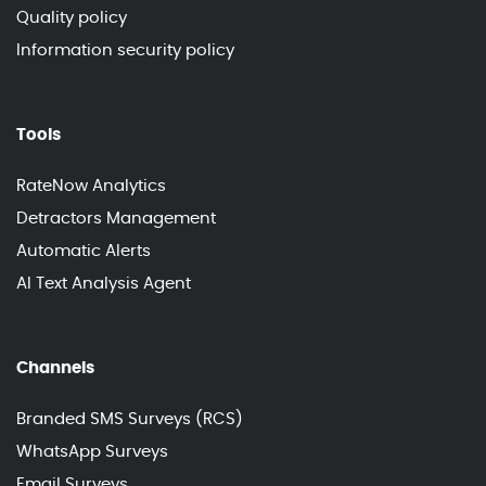
Quality policy
Information security policy
Tools
RateNow Analytics
Detractors Management
Automatic Alerts
AI Text Analysis Agent
Channels
Branded SMS Surveys (RCS)
WhatsApp Surveys
Email Surveys