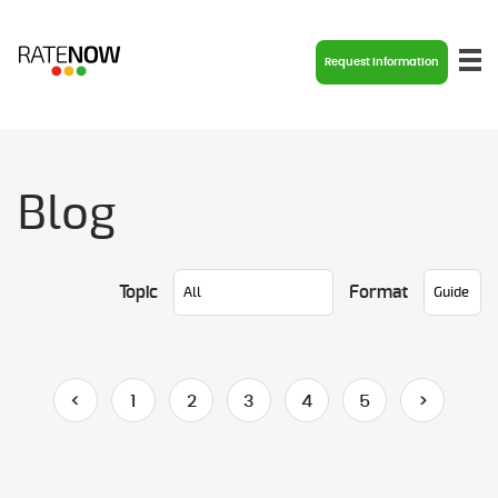
Request Information
Blog
Topic
Format
<
1
2
3
4
5
>