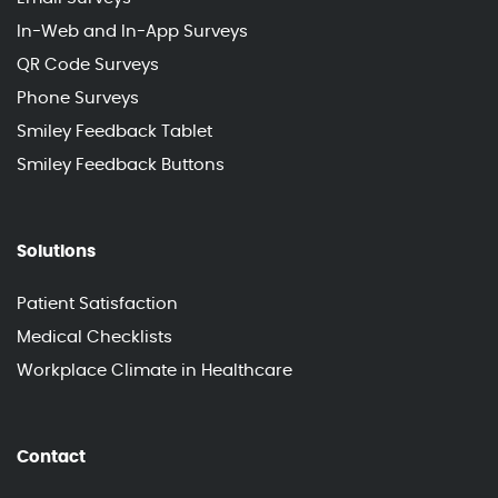
In-Web and In-App Surveys
QR Code Surveys
Phone Surveys
Smiley Feedback Tablet
Smiley Feedback Buttons
Solutions
Patient Satisfaction
Medical Checklists
Workplace Climate in Healthcare
Contact