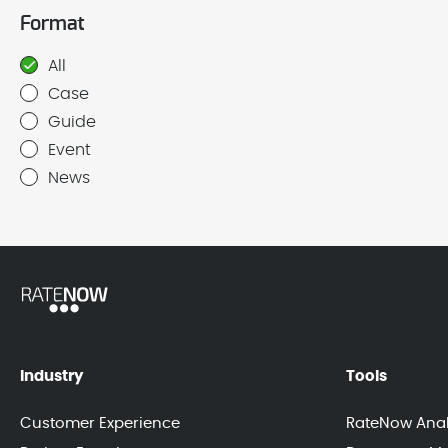
Format
All
Case
Guide
Event
News
Industry
Tools
Customer Experience
RateNow Anal