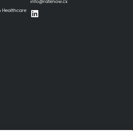
info@ratenow.cx
n Healthcare