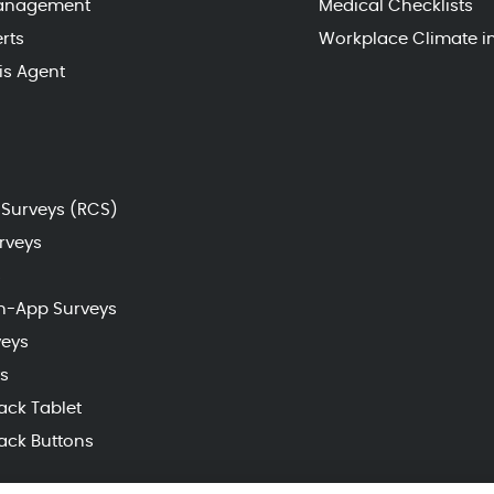
Management
Medical Checklists
rts
Workplace Climate i
sis Agent
Surveys (RCS)
rveys
s
n-App Surveys
veys
s
ack Tablet
ack Buttons