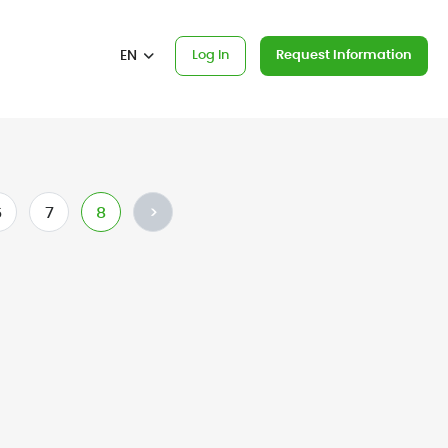
EN
Log In
Request Information
6
7
8
>