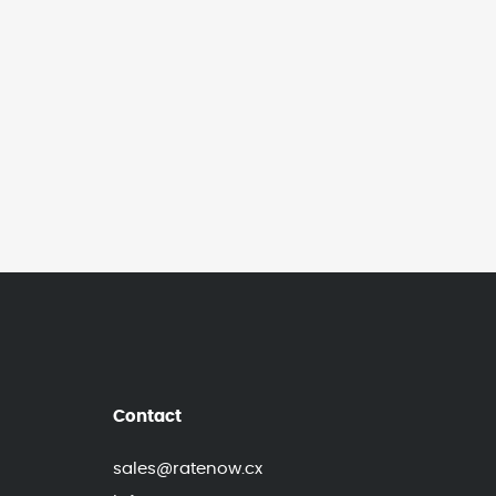
Contact
sales@ratenow.cx