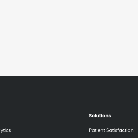
Solutions
ytics
Patient Satisfaction