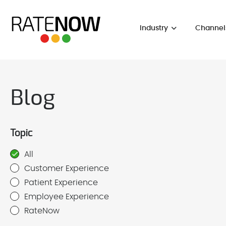
Industry
Channel
Blog
Topic
All
Customer Experience
Patient Experience
Employee Experience
RateNow