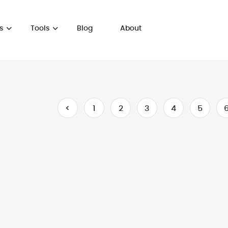
s
Tools
Blog
About
<
1
2
3
4
5