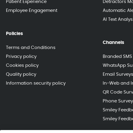
Patient Experience
Detractors 
Employee Engagement
Automatic Ale
AI Text Analy
Policies
Channels
Terms and Conditions
Privacy policy
Branded SMS 
Cookies policy
WhatsApp Su
Quality policy
Email Survey
Information security policy
In-Web and I
QR Code Sur
Phone Survey
Smiley Feedb
Smiley Feedb