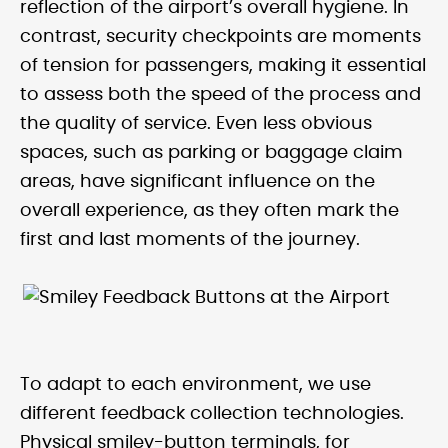
reflection of the airport’s overall hygiene. In
contrast, security checkpoints are moments
of tension for passengers, making it essential
to assess both the speed of the process and
the quality of service. Even less obvious
spaces, such as parking or baggage claim
areas, have significant influence on the
overall experience, as they often mark the
first and last moments of the journey.
To adapt to each environment, we use
different feedback collection technologies.
Physical smiley-button terminals, for