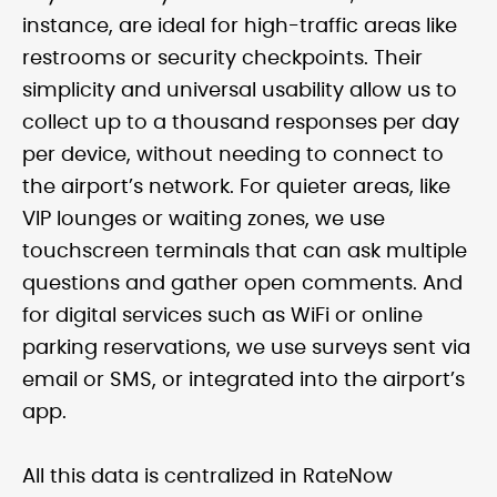
instance, are ideal for high-traffic areas like
restrooms or security checkpoints. Their
simplicity and universal usability allow us to
collect up to a thousand responses per day
per device, without needing to connect to
the airport’s network. For quieter areas, like
VIP lounges or waiting zones, we use
touchscreen terminals that can ask multiple
questions and gather open comments. And
for digital services such as WiFi or online
parking reservations, we use surveys sent via
email or SMS, or integrated into the airport’s
app.
All this data is centralized in RateNow