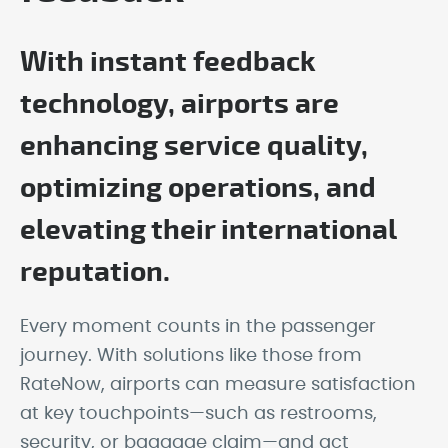
With instant feedback
technology, airports are
enhancing service quality,
optimizing operations, and
elevating their international
reputation.
Every moment counts in the passenger
journey. With solutions like those from
RateNow, airports can measure satisfaction
at key touchpoints—such as restrooms,
security, or baggage claim—and act