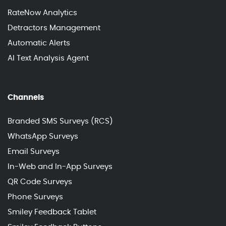
RateNow Analytics
Detractors Management
Automatic Alerts
AI Text Analysis Agent
Channels
Branded SMS Surveys (RCS)
WhatsApp Surveys
Email Surveys
In-Web and In-App Surveys
QR Code Surveys
Phone Surveys
Smiley Feedback Tablet