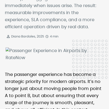
immediately when issues arise. The result:
measurable improvements in the
experience, SLA compliance, and a more
efficient operation driven by real data.
Diana Bardales, 2025
4 min
The passenger experience has become a
strategic priority for modern airports. It’s no
longer just about moving people from point
A to point B, but about ensuring that every
stage of the journey is smooth, pleasant,