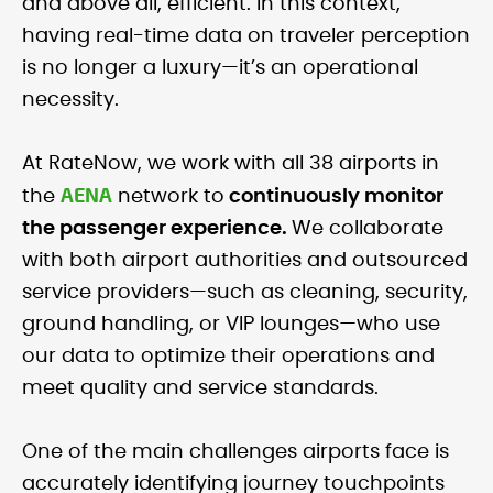
and above all, efficient. In this context,
having real-time data on traveler perception
is no longer a luxury—it’s an operational
necessity.
At RateNow, we work with all 38 airports in
AENA
the
network to
continuously monitor
the passenger experience.
We collaborate
with both airport authorities and outsourced
service providers—such as cleaning, security,
ground handling, or VIP lounges—who use
our data to optimize their operations and
meet quality and service standards.
One of the main challenges airports face is
accurately identifying journey touchpoints