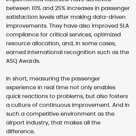
between 10% and 25% increases in passenger
satisfaction levels after making data-driven
improvements. They have also improved SLA
compliance for critical services, optimized
resource allocation, and, in some cases,
earned international recognition such as the
ASQ Awards.
In short, measuring the passenger
experience in real time not only enables
quick reactions to problems, but also fosters
a culture of continuous improvement. And in
such a competitive environment as the
airport industry, that makes all the
difference.