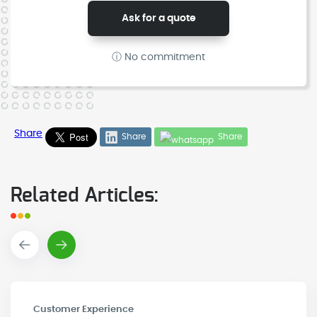
Ask for a quote
ⓘ No commitment
Share
Share
Share
Related Articles:
Customer Experience