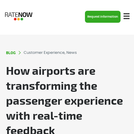
Request Information
BLOG
Customer Experience, News
How airports are
transforming the
passenger experience
with real-time
feedback