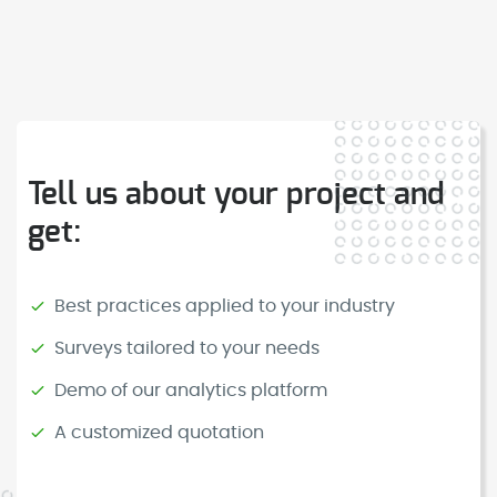
Tell us about your project and
get:
Best practices applied to your industry
Surveys tailored to your needs
Demo of our analytics platform
A customized quotation