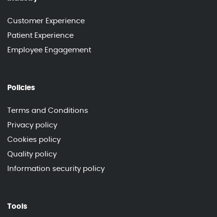
Customer Experience
Patient Experience
Employee Engagement
Policies
Terms and Conditions
Privacy policy
Cookies policy
Quality policy
Information security policy
Tools