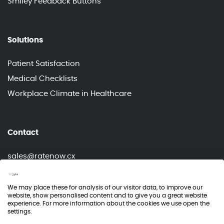
Smiley Feedback Buttons
Solutions
Patient Satisfaction
Medical Checklists
Workplace Climate in Healthcare
Contact
sales@ratenow.cx
info@ratenow.cx
We may place these for analysis of our visitor data, to improve our
website, show personalised content and to give you a great website
experience. For more information about the cookies we use open the
settings.