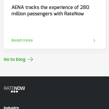
AENA tracks the experience of 280
million passengers with RateNow
Read more
Go to blog
Industry