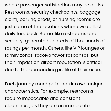
where passenger satisfaction may be at risk.
Restrooms, security checkpoints, baggage
claim, parking areas, or nursing rooms are
just some of the locations where we collect
daily feedback. Some, like restrooms and
security, generate hundreds of thousands of
ratings per month. Others, like VIP lounges or
family zones, receive fewer responses, but
their impact on airport reputation is critical
due to the demanding profile of their users.
Each journey touchpoint has its own unique
characteristics. For example, restrooms
require impeccable and constant
cleanliness, as they are an immediate