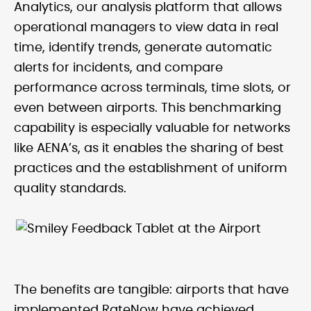
Analytics, our analysis platform that allows
operational managers to view data in real
time, identify trends, generate automatic
alerts for incidents, and compare
performance across terminals, time slots, or
even between airports. This benchmarking
capability is especially valuable for networks
like AENA’s, as it enables the sharing of best
practices and the establishment of uniform
quality standards.
The benefits are tangible: airports that have
implemented RateNow have achieved