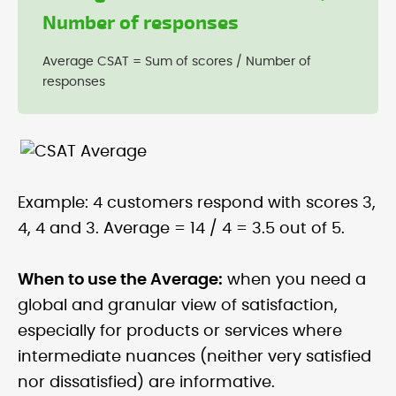
Number of responses
Average CSAT = Sum of scores / Number of
responses
Example: 4 customers respond with scores 3,
4, 4 and 3. Average = 14 / 4 = 3.5 out of 5.
When to use the Average:
when you need a
global and granular view of satisfaction,
especially for products or services where
intermediate nuances (neither very satisfied
nor dissatisfied) are informative.