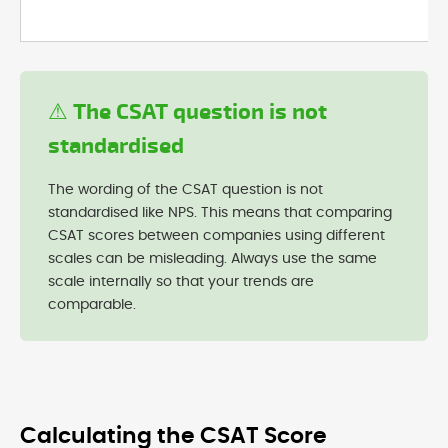
⚠ The CSAT question is not
standardised
The wording of the CSAT question is not
standardised like NPS. This means that comparing
CSAT scores between companies using different
scales can be misleading. Always use the same
scale internally so that your trends are
comparable.
Calculating the CSAT Score