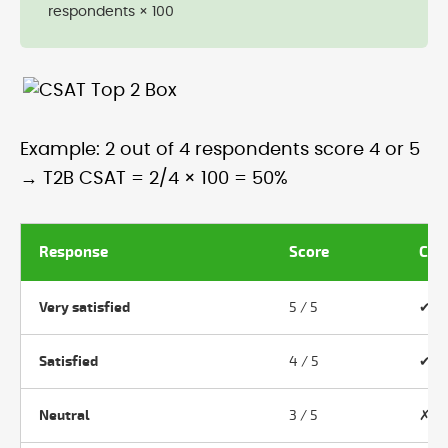
respondents × 100
Example: 2 out of 4 respondents score 4 or 5
→ T2B CSAT = 2/4 × 100 = 50%
Response
Score
Cou
Very satisfied
5 / 5
✔ Y
Satisfied
4 / 5
✔ Y
Neutral
3 / 5
✗ N