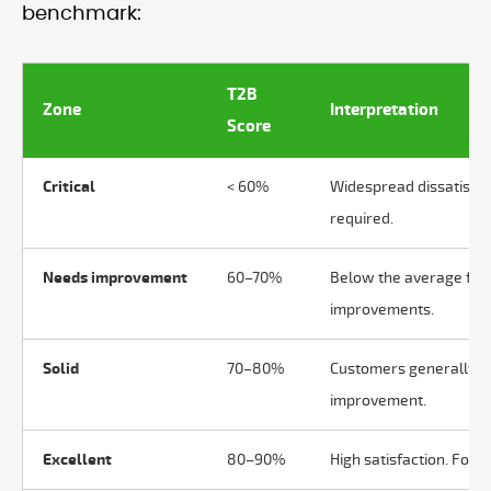
benchmark:
T2B
Zone
Interpretation
Score
Critical
< 60%
Widespread dissatisfac
required.
Needs improvement
60–70%
Below the average for m
improvements.
Solid
70–80%
Customers generally sa
improvement.
Excellent
80–90%
High satisfaction. Focu