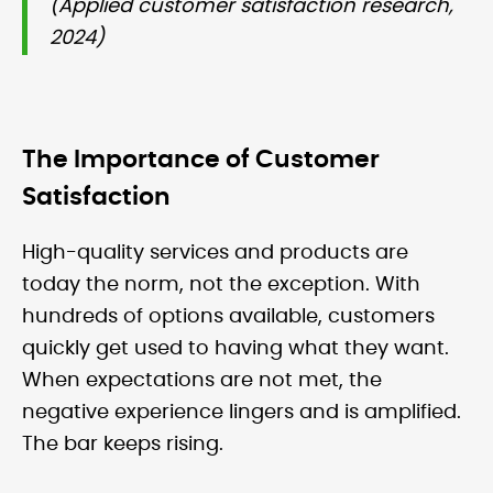
(Applied customer satisfaction research,
2024)
The Importance of Customer
Satisfaction
High-quality services and products are
today the norm, not the exception. With
hundreds of options available, customers
quickly get used to having what they want.
When expectations are not met, the
negative experience lingers and is amplified.
The bar keeps rising.