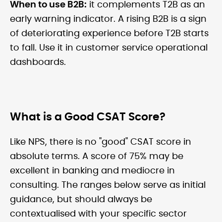
When to use B2B:
it complements T2B as an
early warning indicator. A rising B2B is a sign
of deteriorating experience before T2B starts
to fall. Use it in customer service operational
dashboards.
What is a Good CSAT Score?
Like NPS, there is no "good" CSAT score in
absolute terms. A score of 75% may be
excellent in banking and mediocre in
consulting. The ranges below serve as initial
guidance, but should always be
contextualised with your specific sector