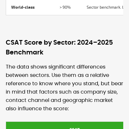
World-class
> 90%
Sector benchmark. Leve
CSAT Score by Sector: 2024–2025
Benchmark
The data shows significant differences
between sectors. Use them as a relative
reference to know where you stand, but bear
in mind that factors such as company size,
contact channel and geographic market
also influence the score: