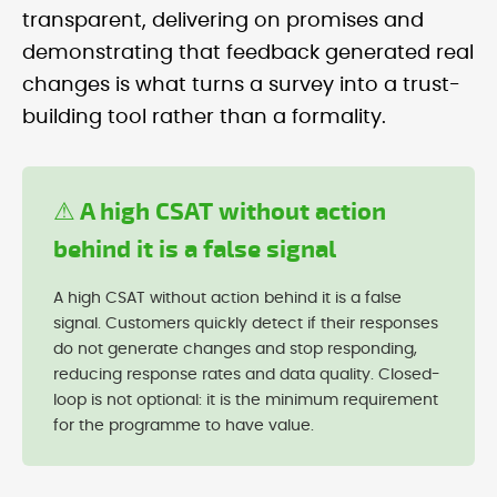
transparent, delivering on promises and
demonstrating that feedback generated real
changes is what turns a survey into a trust-
building tool rather than a formality.
⚠ A high CSAT without action
behind it is a false signal
A high CSAT without action behind it is a false
signal. Customers quickly detect if their responses
do not generate changes and stop responding,
reducing response rates and data quality. Closed-
loop is not optional: it is the minimum requirement
for the programme to have value.