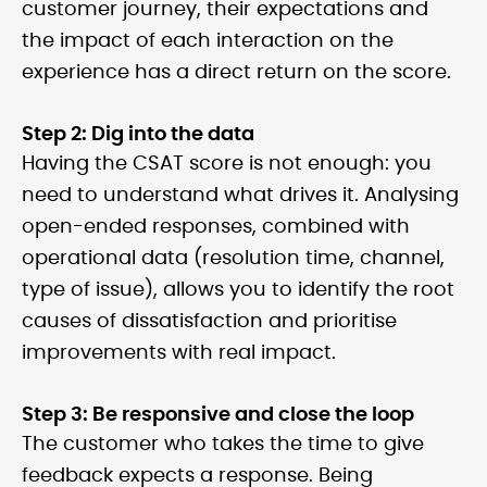
customer journey, their expectations and
the impact of each interaction on the
experience has a direct return on the score.
Step 2: Dig into the data
Having the CSAT score is not enough: you
need to understand what drives it. Analysing
open-ended responses, combined with
operational data (resolution time, channel,
type of issue), allows you to identify the root
causes of dissatisfaction and prioritise
improvements with real impact.
Step 3: Be responsive and close the loop
The customer who takes the time to give
feedback expects a response. Being