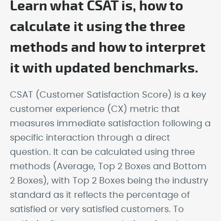
Learn what CSAT is, how to
calculate it using the three
methods and how to interpret
it with updated benchmarks.
CSAT (Customer Satisfaction Score) is a key
customer experience (CX) metric that
measures immediate satisfaction following a
specific interaction through a direct
question. It can be calculated using three
methods (Average, Top 2 Boxes and Bottom
2 Boxes), with Top 2 Boxes being the industry
standard as it reflects the percentage of
satisfied or very satisfied customers. To