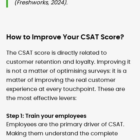
(Freshworks, 2024).
How to Improve Your CSAT Score?
The CSAT score is directly related to
customer retention and loyalty. Improving it
is not a matter of optimising surveys: it is a
matter of improving the real customer
experience at every touchpoint. These are
the most effective levers:
Step 1: Train your employees
Employees are the primary driver of CSAT.
Making them understand the complete