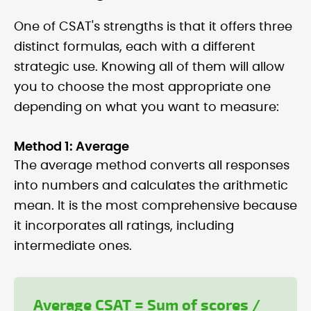
One of CSAT's strengths is that it offers three
distinct formulas, each with a different
strategic use. Knowing all of them will allow
you to choose the most appropriate one
depending on what you want to measure:
Method 1: Average
The average method converts all responses
into numbers and calculates the arithmetic
mean. It is the most comprehensive because
it incorporates all ratings, including
intermediate ones.
Average CSAT = Sum of scores /