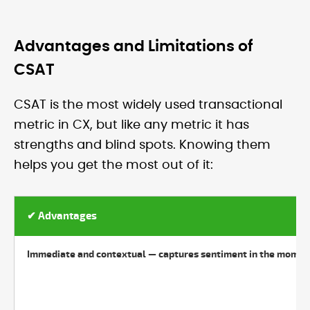
Advantages and Limitations of
CSAT
CSAT is the most widely used transactional
metric in CX, but like any metric it has
strengths and blind spots. Knowing them
helps you get the most out of it:
✔ Advantages
Immediate and contextual — captures sentiment in the momen