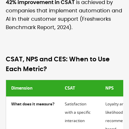
42% improvement in CSAT
is achieved by
companies that implement automation and
AI in their customer support (Freshworks
Benchmark Report, 2024).
CSAT, NPS and CES: When to Use
Each Metric?
Dimension
CSAT
NPS
What does it measure?
Satisfaction
Loyalty and
with a specific
likelihood to
interaction
recommend 