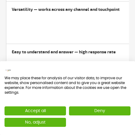
Versatility — works across any channel and touchpoint
Easy to understand and answer — high response rate
We may place these for analysis of our visitor data, to improve our
website, show personalised content and to give you a great website
experience. For more information about the cookies we use open the
settings.
Three calculation methods depending on what you need
Accept all
Deny
No, adjust
Benchmarkable with the ACSI at sector level