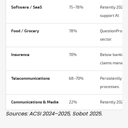
Software / SaaS
75–78%
Retently 2025: 
support AI.
Food / Grocery
78%
QuestionPro Q1
sector.
Insurance
70%
Below banking 
claims manage
Telecommunications
68–70%
Persistently low
processes.
Communications & Media
22%
Retently 2025: 
Sources: ACSI 2024–2025, Sobot 2025.