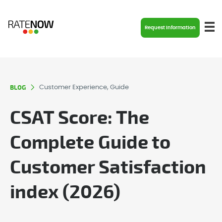
Request Information
BLOG
Customer Experience, Guide
CSAT Score: The
Complete Guide to
Customer Satisfaction
index (2026)