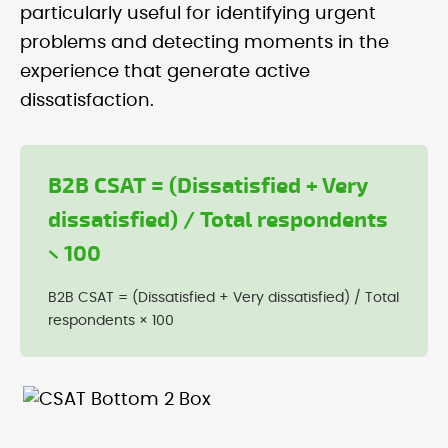
particularly useful for identifying urgent
problems and detecting moments in the
experience that generate active
dissatisfaction.
B2B CSAT = (Dissatisfied + Very
dissatisfied) / Total respondents
× 100
B2B CSAT = (Dissatisfied + Very dissatisfied) / Total
respondents × 100