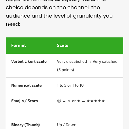
choice depends on the channel, the
audience and the level of granularity you
need:
Format
Scale
Verbal Likert scale
Very dissatisfied → Very satisfied
(5 points)
Numerical scale
1 to 5 or 1 to 10
Emojis / Stars
☹ → ☺ or ★ → ★★★★★
Binary (Thumb)
Up / Down