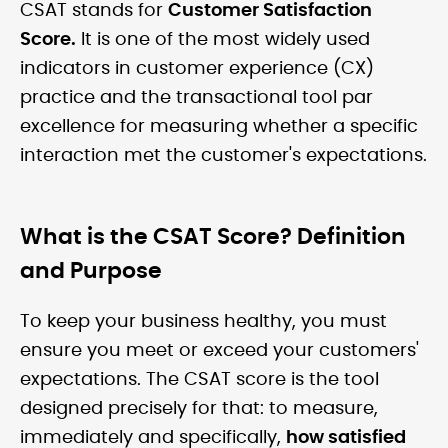
CSAT stands for
Customer Satisfaction
Score.
It is one of the most widely used
indicators in customer experience (CX)
practice and the transactional tool par
excellence for measuring whether a specific
interaction met the customer's expectations.
What is the CSAT Score? Definition
and Purpose
To keep your business healthy, you must
ensure you meet or exceed your customers'
expectations. The CSAT score is the tool
designed precisely for that: to measure,
immediately and specifically,
how satisfied