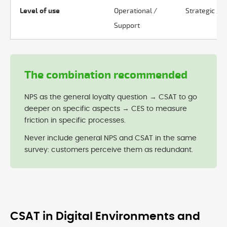
Level of use
Operational /
Strategic / C
Support
The combination recommended
NPS as the general loyalty question → CSAT to go
deeper on specific aspects → CES to measure
friction in specific processes.
Never include general NPS and CSAT in the same
survey: customers perceive them as redundant.
CSAT in Digital Environments and