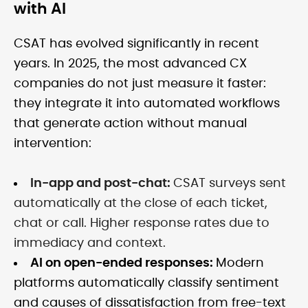
with AI
CSAT has evolved significantly in recent
years. In 2025, the most advanced CX
companies do not just measure it faster:
they integrate it into automated workflows
that generate action without manual
intervention:
In-app and post-chat:
CSAT surveys sent
automatically at the close of each ticket,
chat or call. Higher response rates due to
immediacy and context.
AI on open-ended responses:
Modern
platforms automatically classify sentiment
and causes of dissatisfaction from free-text