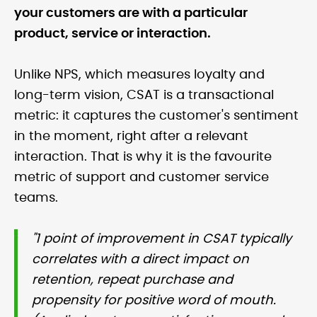
your customers are with a particular
product, service or interaction.
Unlike NPS, which measures loyalty and
long-term vision, CSAT is a transactional
metric: it captures the customer's sentiment
in the moment, right after a relevant
interaction. That is why it is the favourite
metric of support and customer service
teams.
"1 point of improvement in CSAT typically
correlates with a direct impact on
retention, repeat purchase and
propensity for positive word of mouth.