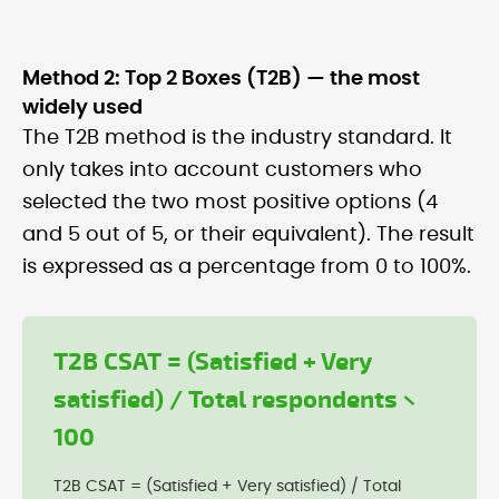
Method 2: Top 2 Boxes (T2B) — the most
widely used
The T2B method is the industry standard. It
only takes into account customers who
selected the two most positive options (4
and 5 out of 5, or their equivalent). The result
is expressed as a percentage from 0 to 100%.
T2B CSAT = (Satisfied + Very
satisfied) / Total respondents ×
100
T2B CSAT = (Satisfied + Very satisfied) / Total