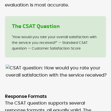
evaluation is most accurate.
The CSAT Question
"How would you rate your overall satisfaction with
the service you received?" — Standard CSAT
question — Customer Satisfaction Score
Response Formats
The CSAT question supports several
response formats, all equally valid. The