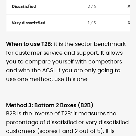
Dissatisfied
2 / 5
✗ N
Very dissatisfied
1 / 5
✗ N
When to use T2B:
it is the sector benchmark
for customer service and support. It allows
you to compare yourself with competitors
and with the ACSI. If you are only going to
use one method, use this one.
Method 3: Bottom 2 Boxes (B2B)
B2B is the inverse of T2B: it measures the
percentage of dissatisfied or very dissatisfied
customers (scores 1 and 2 out of 5). It is