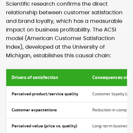
Scientific research confirms the direct
relationship between customer satisfaction
and brand loyalty, which has a measurable
impact on business profitability. The ACSI
model (American Customer Satisfaction
Index), developed at the University of
Michigan, establishes this causal chain:
Drivers of satisfaction
Consequences of sa
Perceived product/service quality
Customer loyalty (re
Customer expectations
Reduction in complai
Perceived value (price vs. quality)
Long-term business pr