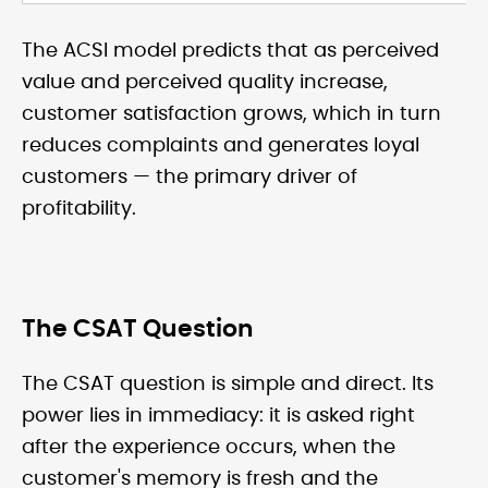
The ACSI model predicts that as perceived
value and perceived quality increase,
customer satisfaction grows, which in turn
reduces complaints and generates loyal
customers — the primary driver of
profitability.
The CSAT Question
The CSAT question is simple and direct. Its
power lies in immediacy: it is asked right
after the experience occurs, when the
customer's memory is fresh and the