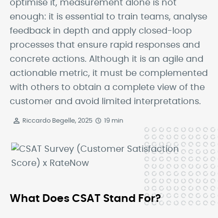
optimise it, measurement alone is not
enough: it is essential to train teams, analyse
feedback in depth and apply closed-loop
processes that ensure rapid responses and
concrete actions. Although it is an agile and
actionable metric, it must be complemented
with others to obtain a complete view of the
customer and avoid limited interpretations.
Riccardo Begelle, 2025
19 min
What Does CSAT Stand For?