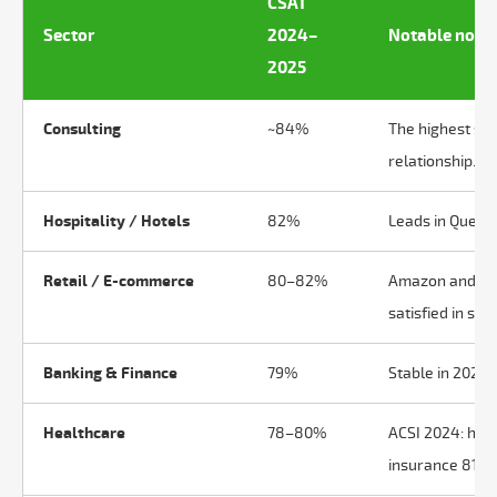
CSAT
Sector
2024–
Notable note
2025
Consulting
~84%
The highest sec
relationship.
Hospitality / Hotels
82%
Leads in Questi
Retail / E-commerce
80–82%
Amazon and Che
satisfied in som
Banking & Finance
79%
Stable in 2025. 
Healthcare
78–80%
ACSI 2024: heal
insurance 81%.