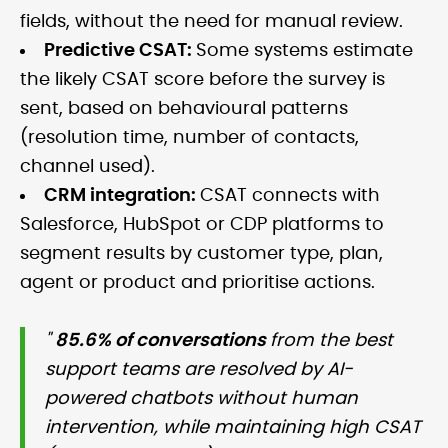
fields, without the need for manual review.
Predictive CSAT:
Some systems estimate
the likely CSAT score before the survey is
sent, based on behavioural patterns
(resolution time, number of contacts,
channel used).
CRM integration:
CSAT connects with
Salesforce, HubSpot or CDP platforms to
segment results by customer type, plan,
agent or product and prioritise actions.
"
85.6% of conversations
from the best
support teams are resolved by AI-
powered chatbots without human
intervention, while maintaining high CSAT