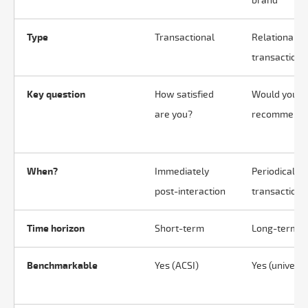
brand
Type
Transactional
Relational (
transactiona
Key question
How satisfied
Would you
are you?
recommend 
When?
Immediately
Periodically 
post-interaction
transaction
Time horizon
Short-term
Long-term
Benchmarkable
Yes (ACSI)
Yes (universa