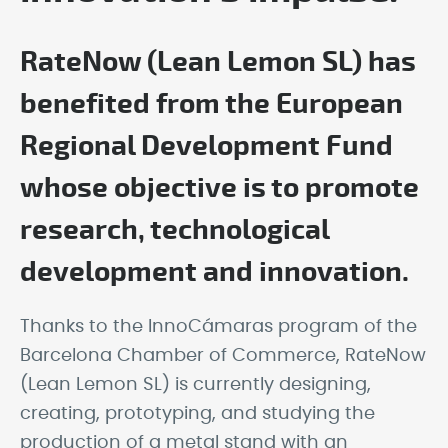
RateNow (Lean Lemon SL) has
benefited from the European
Regional Development Fund
whose objective is to promote
research, technological
development and innovation.
Thanks to the InnoCámaras program of the
Barcelona Chamber of Commerce, RateNow
(Lean Lemon SL) is currently designing,
creating, prototyping, and studying the
production of a metal stand with an