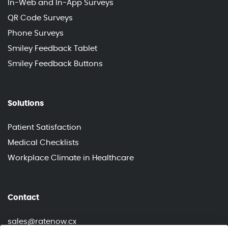
In-Web and In-App Surveys
QR Code Surveys
Phone Surveys
Smiley Feedback Tablet
Smiley Feedback Buttons
Solutions
Patient Satisfaction
Medical Checklists
Workplace Climate in Healthcare
Contact
sales@ratenow.cx