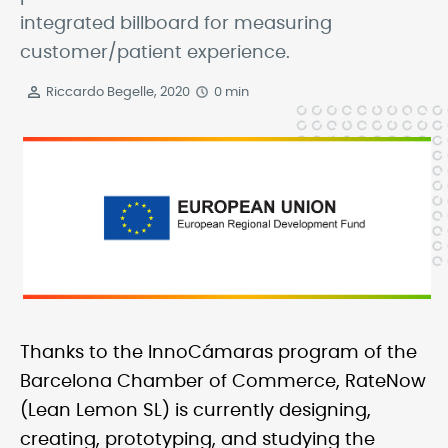
integrated billboard for measuring
customer/patient experience.
Riccardo Begelle, 2020
0 min
Thanks to the InnoCámaras program of the
Barcelona Chamber of Commerce, RateNow
(Lean Lemon SL) is currently designing,
creating, prototyping, and studying the