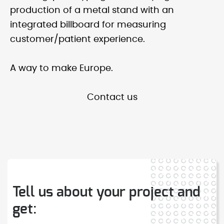
production of a metal stand with an
integrated billboard for measuring
customer/patient experience.
A way to make Europe.
Contact us
Tell us about your project and
get: