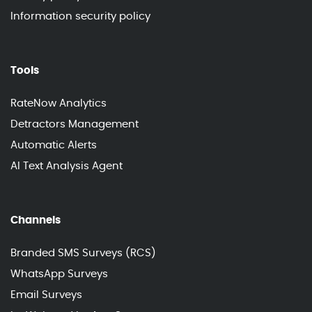
Information security policy
Tools
RateNow Analytics
Detractors Management
Automatic Alerts
AI Text Analysis Agent
Channels
Branded SMS Surveys (RCS)
WhatsApp Surveys
Email Surveys