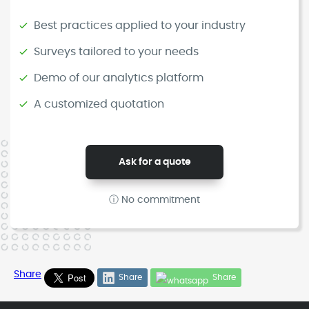
Best practices applied to your industry
Surveys tailored to your needs
Demo of our analytics platform
A customized quotation
Ask for a quote
ⓘ No commitment
Share
Share
Share