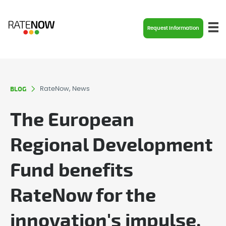
Request Information
BLOG
RateNow, News
The European
Regional Development
Fund benefits
RateNow for the
innovation's impulse.