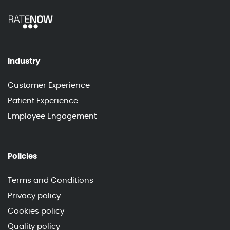
Industry
Customer Experience
Patient Experience
Employee Engagement
Policies
Terms and Conditions
Privacy policy
Cookies policy
Quality policy