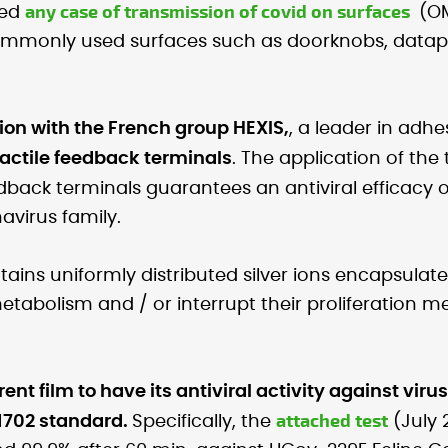
any case of transmission of covid on surfaces
med
(OM
ommonly used surfaces such as doorknobs, datap
on with the French group HEXIS,
, a leader in adhes
tactile feedback terminals
. The application of the
dback terminals guarantees an antiviral efficacy 
avirus family.
ntains uniformly distributed silver ions encapsulate
metabolism and / or interrupt their proliferation m
rent film to have its antiviral activity against vir
attached test
21702 standard.
Specifically, the
(July 