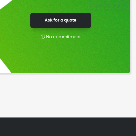
Ask for a quote
ⓘ No commitment