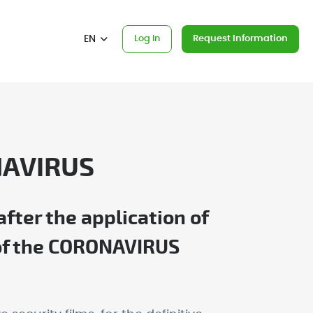
EN
Log In
Request Information
NAVIRUS
ter the application of
s of the CORONAVIRUS