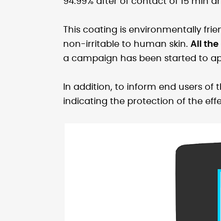
94.99% after of contact of 15 min a
This coating is environmentally frie
non-irritable to human skin.
All the
a campaign has been started to apply
In addition, to inform end users of 
indicating the protection of the effe