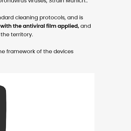
ronavirus viruses, Strain Munich..
andard cleaning protocols, and is
with the antiviral film applied,
and
he territory.
 the framework of the devices