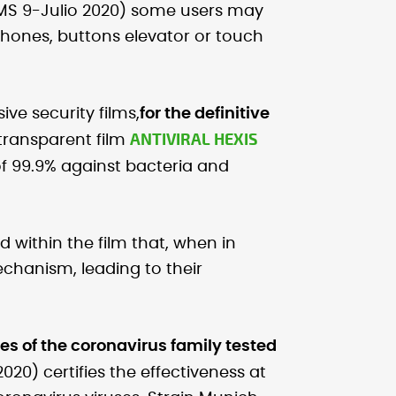
S 9-Julio 2020) some users may
hones, buttons elevator or touch
ive security films,
for the definitive
ANTIVIRAL HEXIS
 transparent film
of 99.9% against bacteria and
d within the film that, when in
echanism, leading to their
uses of the coronavirus family tested
2020) certifies the effectiveness at