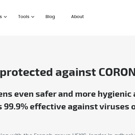
s
Tools
Blog
About
 protected against CORO
s even safer and more hygienic af
is 99.9% effective against viruse