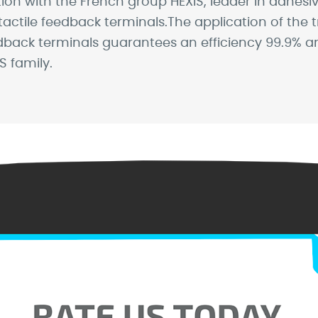
 with the French group HEXIS, leader in adhesive s
tactile feedback terminals.The application of the 
back terminals guarantees an efficiency 99.9% ant
 family.