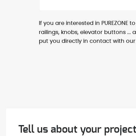
If you are interested in PUREZONE t
railings, knobs, elevator buttons ..
put you directly in contact with our 
Tell us about your project