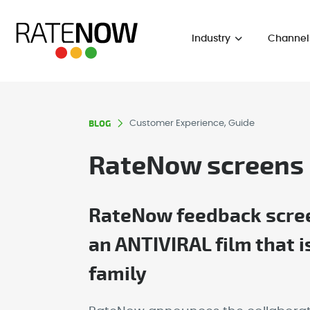
Industry
Channel
BLOG
Customer Experience, Guide
RateNow screens
RateNow feedback screen
an ANTIVIRAL film that 
family