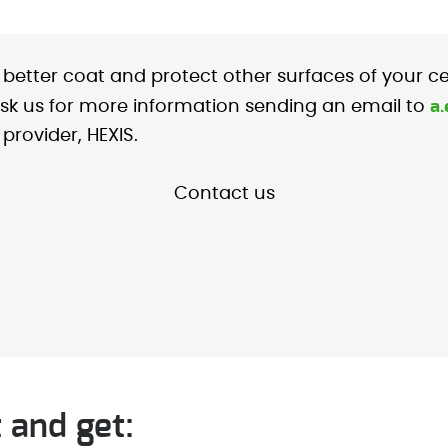
o better coat and protect other surfaces of your c
a
. ask us for more information sending an email to
provider, HEXIS.
Contact us
 and get: