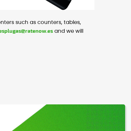
enters such as counters, tables,
.esplugas@ratenow.es
and we will