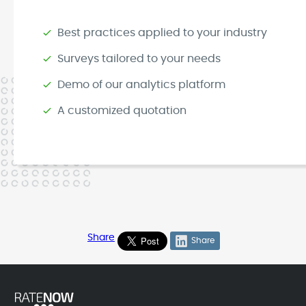
Best practices applied to your industry
Surveys tailored to your needs
Demo of our analytics platform
A customized quotation
Share
Share