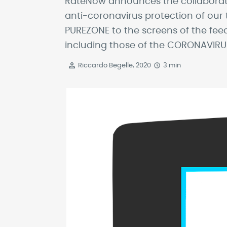
RateNow announces the collaboration
anti-coronavirus protection of our 
PUREZONE to the screens of the feed
including those of the CORONAVIRUS
Riccardo Begelle, 2020
3 min