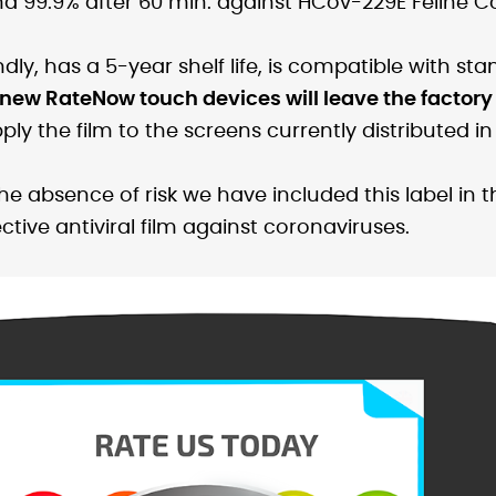
nd 99.9% after 60 min. against HCov-229E Feline Co
ndly, has a 5-year shelf life, is compatible with st
 new RateNow touch devices will leave the factory 
 the film to the screens currently distributed in t
the absence of risk we have included this label in
ctive antiviral film against coronaviruses.