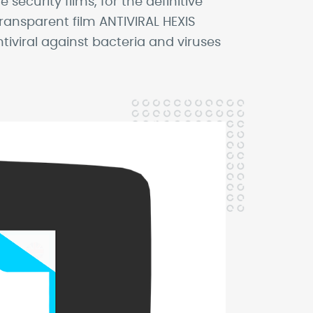
ecurity films, for the definitive
transparent film ANTIVIRAL HEXIS
iviral against bacteria and viruses