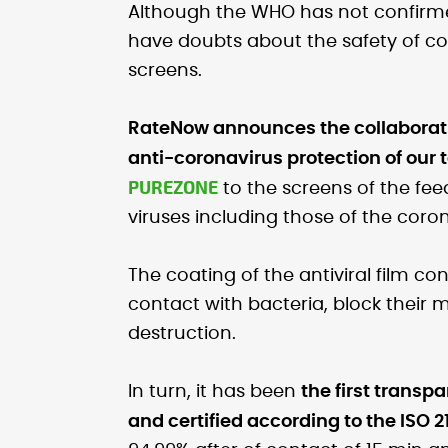
Although the WHO has not confir
have doubts about the safety of c
screens.
RateNow announces the collaborati
anti-coronavirus protection of our 
PUREZONE
to the screens of the fee
viruses including those of the coron
The coating of the antiviral film co
contact with bacteria, block their 
destruction.
In turn, it has been
the first transpa
and certified according to the ISO 