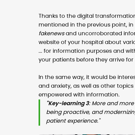
Thanks to the digital transformatio
mentioned in the previous point, in
fakenews
and uncorroborated infor
website of your hospital about var
... for information purposes and wi
your patients before they arrive for
In the same way, it would be interes
and anxiety, as well as other topic
empowered with information.
"Key-learning 3
: More and more 
being proactive, and modernizi
patient experience."