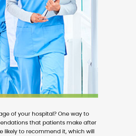
age of your hospital? One way to
mendations that patients make after
 likely to recommend it, which will