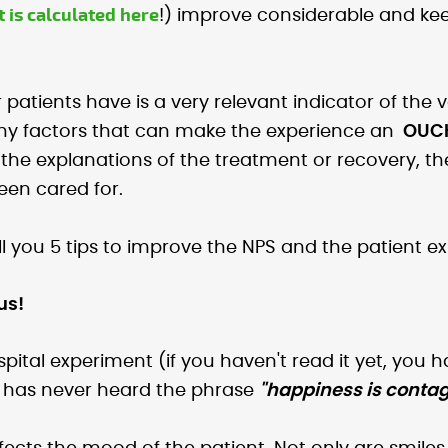
t is calculated here
!) improve considerable and kee
 patients have is a very relevant indicator of the 
many factors that can make the experience an
OUC
n the explanations of the treatment or recovery, the 
een cared for.
ll you 5 tips to improve the NPS and the patient ex
us!
ital experiment (if you haven't read it yet, you h
who has never heard the phrase
"happiness is contag