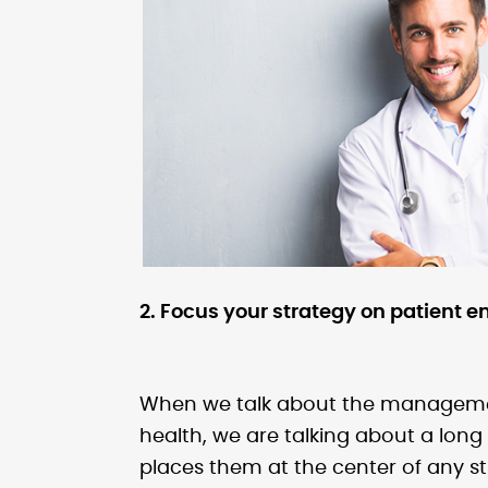
2. Focus your strategy on patient
When we talk about the management 
health, we are talking about a long 
places them at the center of any st