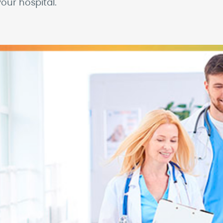
our hospital.