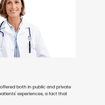
ffered both in public and private
atients' experiences, a fact that