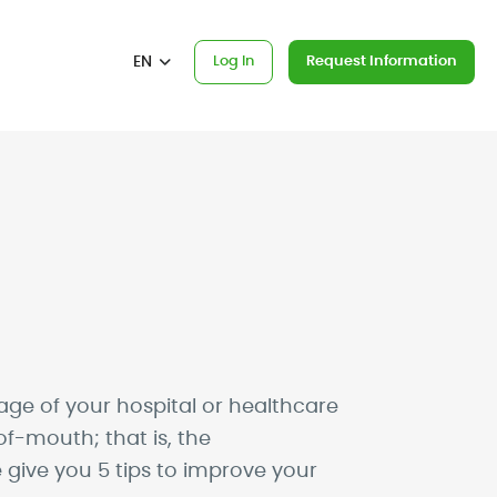
EN
Log In
Request Information
ge of your hospital or healthcare
f-mouth; that is, the
 give you 5 tips to improve your