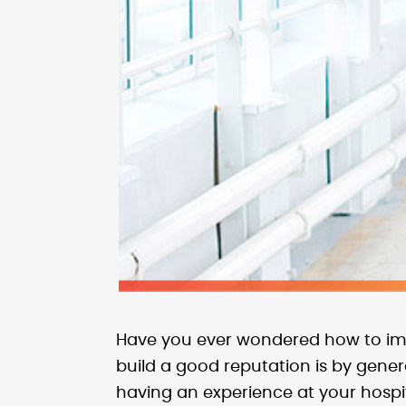
Have you ever wondered how to imp
build a good reputation is by gene
having an experience at your hospit