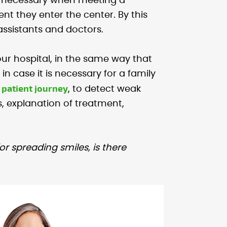
les necessary when meeting a
t they enter the center. By this
 assistants and doctors.
your hospital, in the same way that
in case it is necessary for a family
patient journey
e
, to detect weak
 explanation of treatment,
for spreading smiles, is there