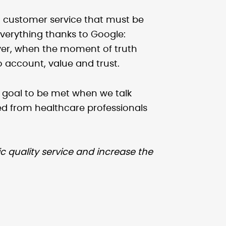
 customer service that must be
verything thanks to Google:
ver, when the moment of truth
o account, value and trust.
 a goal to be met when we talk
d from healthcare professionals
ic quality service and increase the