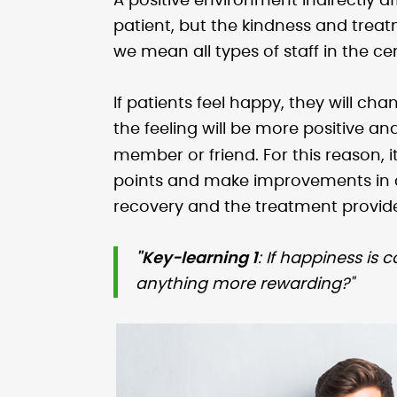
A positive environment indirectly 
patient, but the kindness and trea
we mean all types of staff in the ce
If patients feel happy, they will ch
the feeling will be more positive an
member or friend. For this reason, i
points and make improvements in d
recovery and the treatment provide
"Key-learning 1
: If happiness is 
anything more rewarding?"