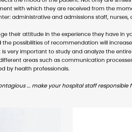
affects the mood of the patient. Not only are smi
tment with which they are received from the momen
nter: administrative and admissions staff, nurses,
ange their attitude in the experience they have in 
d the possibilities of recommendation will increase 
t is very important to study and analyze the entir
ifferent areas such as communication processes,
d by health professionals.
contagious ... make your hospital staff responsible 