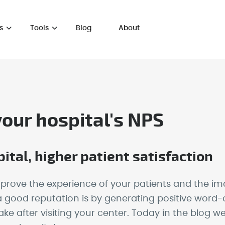
s
Tools
Blog
About
your hospital's NPS
ital, higher patient satisfaction
rove the experience of your patients and the ima
 good reputation is by generating positive word-o
 after visiting your center. Today in the blog we