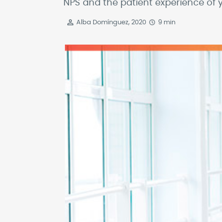
NPS and the patient experience of y
Alba Domínguez, 2020
9 min