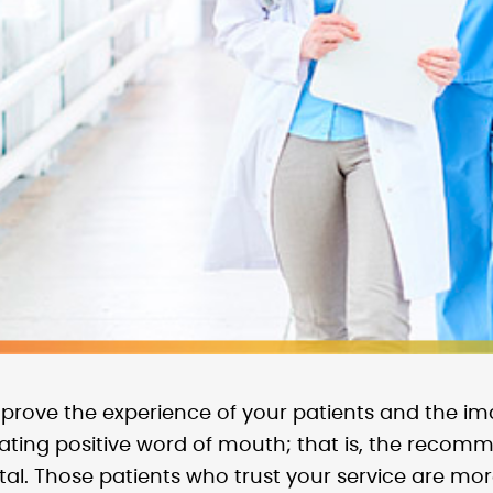
rove the experience of your patients and the im
rating positive word of mouth; that is, the recom
al. Those patients who trust your service are more