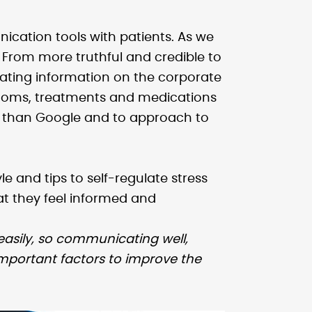
ication tools with patients. As we
. From more truthful and credible to
ating information on the corporate
ymptoms, treatments and medications
ce than Google and to approach to
le and tips to self-regulate stress
hat they feel informed and
easily, so communicating well,
portant factors to improve the