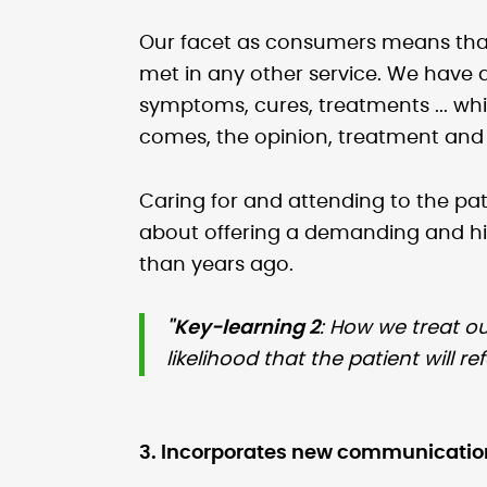
Our facet as consumers means that
met in any other service. We have 
symptoms, cures, treatments ... w
comes, the opinion, treatment and d
Caring for and attending to the pa
about offering a demanding and hi
than years ago.
"Key-learning 2
: How we treat ou
likelihood that the patient will r
3. Incorporates new communication 