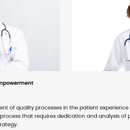
 empowerment
of quality processes in the patient experience o
process that requires dedication and analysis of p
rategy.