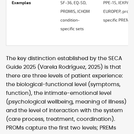
Examples
SF-36, EQ-5D,
PPE-15, IEXPAC,
PROMIS, ICHOM
EUROPEP, proce
condition-
specific PREMs
specific sets
The key distinction established by the SECA
Guide 2025 (Varela Rodríguez, 2025) is that
there are three levels of patient experience:
the biological-functional level (symptoms,
function), the intimate-emotional level
(psychological wellbeing, meaning of illness)
and the level of interaction with the system
(care process, treatment, coordination).
PROMs capture the first two levels; PREMs