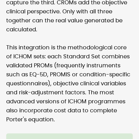
capture the third. CROMs add the objective
clinical perspective. Only with all three
together can the real value generated be
calculated.
This integration is the methodological core
of ICHOM sets: each Standard Set combines
validated PROMs (frequently instruments
such as EQ-5D, PROMIS or condition-specific
questionnaires), objective clinical variables
and risk-adjustment factors. The most
advanced versions of ICHOM programmes
also incorporate cost data to complete
Porter's equation.