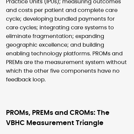
Practice Units (IPUs); measuring outcomes
and costs per patient and complete care
cycle; developing bundled payments for
care cycles; integrating care systems to
eliminate fragmentation; expanding
geographic excellence; and building
enabling technology platforms. PROMs and
PREMs are the measurement system without
which the other five components have no
feedback loop.
PROMs, PREMs and CROMs: The
VBHC Measurement Triangle