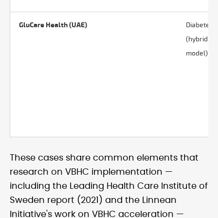
GluCare Health (UAE)
Diabetes
(hybrid
model)
These cases share common elements that
research on VBHC implementation —
including the Leading Health Care Institute of
Sweden report (2021) and the Linnean
Initiative's work on VBHC acceleration —