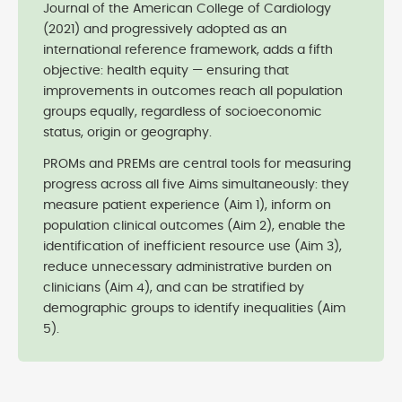
Journal of the American College of Cardiology
(2021) and progressively adopted as an
international reference framework, adds a fifth
objective: health equity — ensuring that
improvements in outcomes reach all population
groups equally, regardless of socioeconomic
status, origin or geography.
PROMs and PREMs are central tools for measuring
progress across all five Aims simultaneously: they
measure patient experience (Aim 1), inform on
population clinical outcomes (Aim 2), enable the
identification of inefficient resource use (Aim 3),
reduce unnecessary administrative burden on
clinicians (Aim 4), and can be stratified by
demographic groups to identify inequalities (Aim
5).