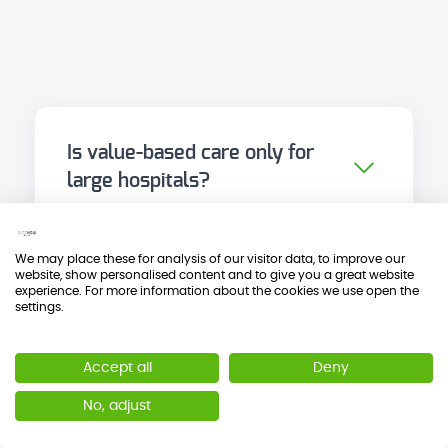
Is value-based care only for
large hospitals?
No. The principles of VBHC are
applicable to any level of care and
We may place these for analysis of our visitor data, to improve our
any organisational size. In fact,
website, show personalised content and to give you a great website
Are PROMs and PREMs the
experience. For more information about the cookies we use open the
some of the most transformative
settings.
same as healthcare quality?
cases are those of medium-sized
Not exactly. Healthcare quality, in
centres that chose a well-defined
Accept all
Deny
the Donabedian tradition,
pilot process and demonstrated
evaluates structure, process and
No, adjust
results quickly. The key is to start
What is the difference
outcome from a technical and
somewhere, not to wait for the