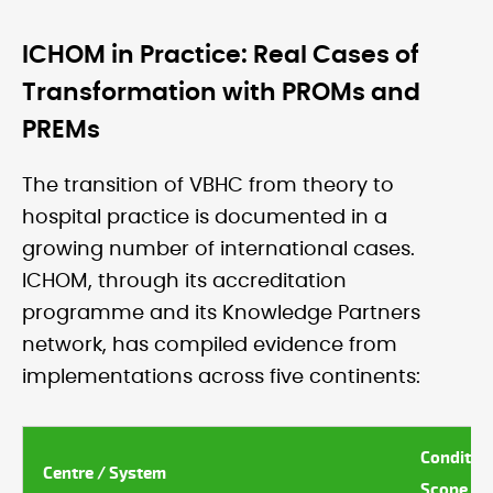
ICHOM in Practice: Real Cases of
Transformation with PROMs and
PREMs
The transition of VBHC from theory to
hospital practice is documented in a
growing number of international cases.
ICHOM, through its accreditation
programme and its Knowledge Partners
network, has compiled evidence from
implementations across five continents:
Condition
Centre / System
Scope