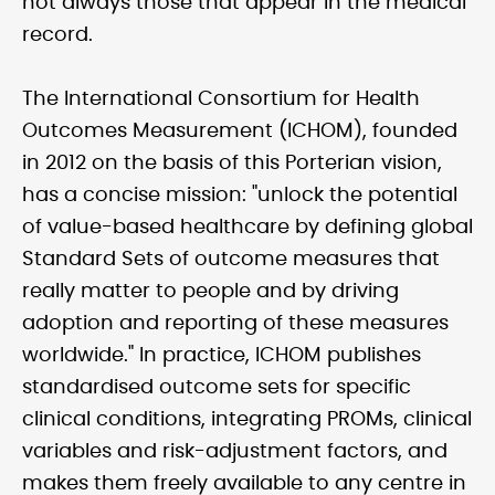
not always those that appear in the medical
record.
The International Consortium for Health
Outcomes Measurement (ICHOM), founded
in 2012 on the basis of this Porterian vision,
has a concise mission: "unlock the potential
of value-based healthcare by defining global
Standard Sets of outcome measures that
really matter to people and by driving
adoption and reporting of these measures
worldwide." In practice, ICHOM publishes
standardised outcome sets for specific
clinical conditions, integrating PROMs, clinical
variables and risk-adjustment factors, and
makes them freely available to any centre in