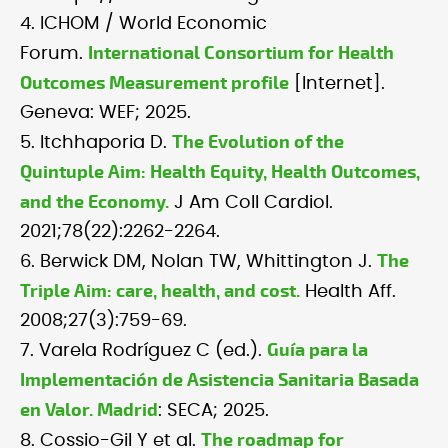
4. ICHOM / World Economic
International Consortium for Health
Forum.
Outcomes Measurement profile
[Internet].
Geneva: WEF; 2025.
The Evolution of the
5. Itchhaporia D.
Quintuple Aim: Health Equity, Health Outcomes,
and the Economy.
J Am Coll Cardiol.
2021;78(22):2262-2264.
The
6. Berwick DM, Nolan TW, Whittington J.
Triple Aim: care, health, and cost.
Health Aff.
2008;27(3):759-69.
Guía para la
7. Varela Rodríguez C (ed.).
Implementación de Asistencia Sanitaria Basada
en Valor. Madrid
: SECA; 2025.
The roadmap for
8. Cossio-Gil Y et al.