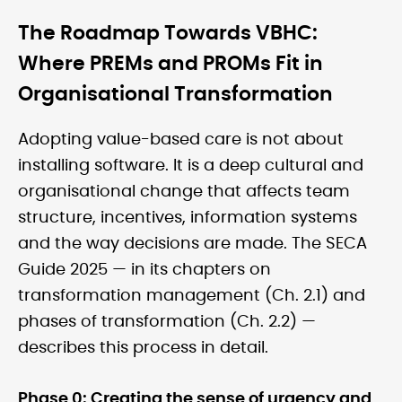
The Roadmap Towards VBHC:
Where PREMs and PROMs Fit in
Organisational Transformation
Adopting value-based care is not about
installing software. It is a deep cultural and
organisational change that affects team
structure, incentives, information systems
and the way decisions are made. The SECA
Guide 2025 — in its chapters on
transformation management (Ch. 2.1) and
phases of transformation (Ch. 2.2) —
describes this process in detail.
Phase 0: Creating the sense of urgency and