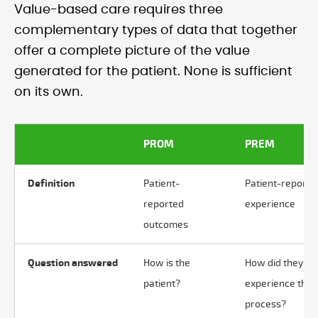
Value-based care requires three
complementary types of data that together
offer a complete picture of the value
generated for the patient. None is sufficient
on its own.
PROM
PREM
Definition
Patient-
Patient-reporte
reported
experience
outcomes
Question answered
How is the
How did they
patient?
experience the
process?