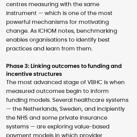
centres measuring with the same
instrument — which is one of the most
powerful mechanisms for motivating
change. As ICHOM notes, benchmarking
enables organisations to identify best
practices and learn from them.
Phase 3: Linking outcomes to funding and
incentive structures
The most advanced stage of VBHC is when
measured outcomes begin to inform
funding models. Several healthcare systems
— the Netherlands, Sweden, and incipiently
the NHS and some private insurance
systems — are exploring value-based
payment models in which provider