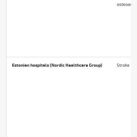
osteoarthr
Estonian hospitals (Nordic Healthcare Group)
Stroke