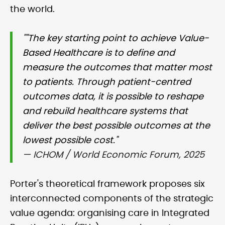
the world.
""The key starting point to achieve Value-
Based Healthcare is to define and
measure the outcomes that matter most
to patients. Through patient-centred
outcomes data, it is possible to reshape
and rebuild healthcare systems that
deliver the best possible outcomes at the
lowest possible cost."
— ICHOM / World Economic Forum, 2025
Porter's theoretical framework proposes six
interconnected components of the strategic
value agenda: organising care in Integrated