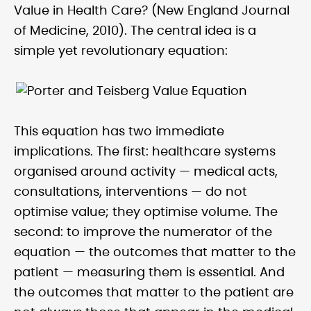
Value in Health Care? (New England Journal
of Medicine, 2010). The central idea is a
simple yet revolutionary equation:
This equation has two immediate
implications. The first: healthcare systems
organised around activity — medical acts,
consultations, interventions — do not
optimise value; they optimise volume. The
second: to improve the numerator of the
equation — the outcomes that matter to the
patient — measuring them is essential. And
the outcomes that matter to the patient are