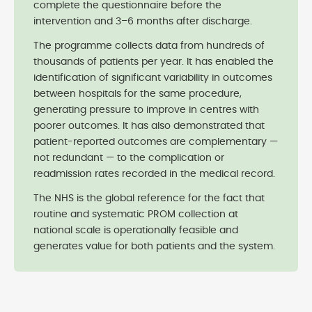
complete the questionnaire before the
intervention and 3–6 months after discharge.
The programme collects data from hundreds of
thousands of patients per year. It has enabled the
identification of significant variability in outcomes
between hospitals for the same procedure,
generating pressure to improve in centres with
poorer outcomes. It has also demonstrated that
patient-reported outcomes are complementary —
not redundant — to the complication or
readmission rates recorded in the medical record.
The NHS is the global reference for the fact that
routine and systematic PROM collection at
national scale is operationally feasible and
generates value for both patients and the system.