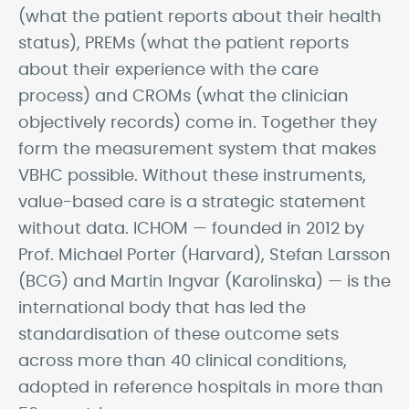
(what the patient reports about their health
status), PREMs (what the patient reports
about their experience with the care
process) and CROMs (what the clinician
objectively records) come in. Together they
form the measurement system that makes
VBHC possible. Without these instruments,
value-based care is a strategic statement
without data. ICHOM — founded in 2012 by
Prof. Michael Porter (Harvard), Stefan Larsson
(BCG) and Martin Ingvar (Karolinska) — is the
international body that has led the
standardisation of these outcome sets
across more than 40 clinical conditions,
adopted in reference hospitals in more than