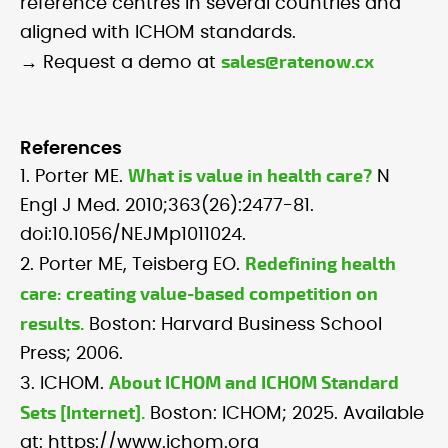
reference centres in several countries and
aligned with ICHOM standards.
sales@ratenow.cx
→ Request a demo at
References
What is value in health care?
1. Porter ME.
N
Engl J Med. 2010;363(26):2477-81.
doi:10.1056/NEJMp1011024.
Redefining health
2. Porter ME, Teisberg EO.
care: creating value-based competition on
results.
Boston: Harvard Business School
Press; 2006.
About ICHOM and ICHOM Standard
3. ICHOM.
Sets [Internet].
Boston: ICHOM; 2025. Available
at: https://www.ichom.org