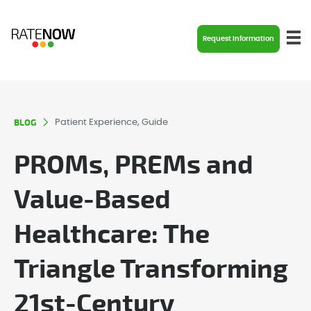
Request Information
BLOG
Patient Experience, Guide
PROMs, PREMs and
Value-Based
Healthcare: The
Triangle Transforming
21st-Century