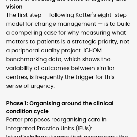
vision
The first step — following Kotter's eight-step
model for change management — is to build
a compelling case for why measuring what
matters to patients is a strategic priority, not
a peripheral quality project. ICHOM
benchmarking data, which shows the
variability of outcomes between similar
centres, is frequently the trigger for this
sense of urgency.
Phase 1: Organising around the clinical
condition cycle
Porter proposes reorganising care in
Integrated Practice Units (IPUs):