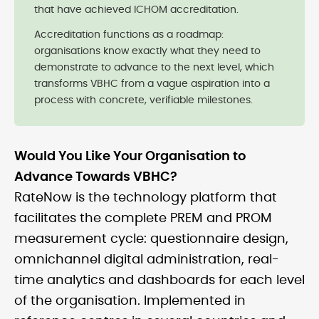
that have achieved ICHOM accreditation.
Accreditation functions as a roadmap:
organisations know exactly what they need to
demonstrate to advance to the next level, which
transforms VBHC from a vague aspiration into a
process with concrete, verifiable milestones.
Would You Like Your Organisation to
Advance Towards VBHC?
RateNow is the technology platform that
facilitates the complete PREM and PROM
measurement cycle: questionnaire design,
omnichannel digital administration, real-
time analytics and dashboards for each level
of the organisation. Implemented in