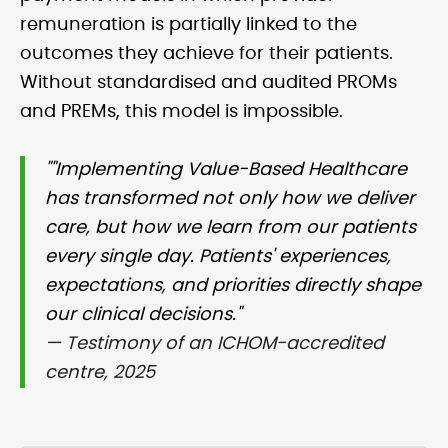
remuneration is partially linked to the
outcomes they achieve for their patients.
Without standardised and audited PROMs
and PREMs, this model is impossible.
""Implementing Value-Based Healthcare
has transformed not only how we deliver
care, but how we learn from our patients
every single day. Patients' experiences,
expectations, and priorities directly shape
our clinical decisions."
— Testimony of an ICHOM-accredited
centre, 2025