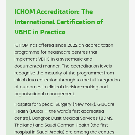
ICHOM Accreditation: The
International Certification of
VBHC in Practice
ICHOM has offered since 2022 an accreditation
programme for healthcare centres that
implement VBHC in a systematic and
documented manner. The accreditation levels
recognise the maturity of the programme: from
initial data collection through to the full integration
of outcomes in clinical decision-making and
organisational management.
Hospital for Special Surgery (New York), GluCare
Health (Dubai — the world's first accredited
centre), Bangkok Dusit Medical Services (BDMS,
Thailand) and Saudi German Health (the first
hospital in Saudi Arabia) are among the centres