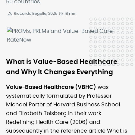
50 countries.
Riccardo Begelle, 2026
18 min
What is Value-Based Healthcare
and Why It Changes Everything
Value-Based Healthcare (VBHC)
was
systematically formulated by Professor
Michael Porter of Harvard Business School
and Elizabeth Teisberg in their work
Redefining Health Care (2006) and
subsequently in the reference article What is