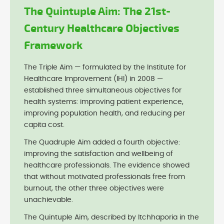
The Quintuple Aim: The 21st-
Century Healthcare Objectives
Framework
The Triple Aim — formulated by the Institute for
Healthcare Improvement (IHI) in 2008 —
established three simultaneous objectives for
health systems: improving patient experience,
improving population health, and reducing per
capita cost.
The Quadruple Aim added a fourth objective:
improving the satisfaction and wellbeing of
healthcare professionals. The evidence showed
that without motivated professionals free from
burnout, the other three objectives were
unachievable.
The Quintuple Aim, described by Itchhaporia in the