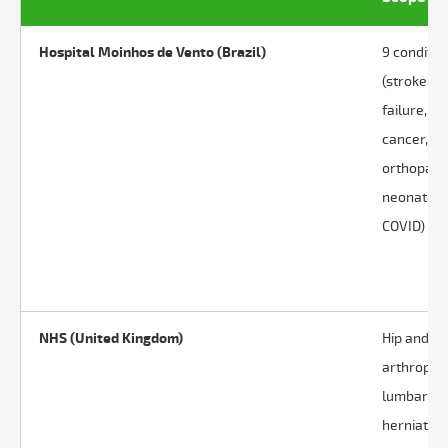
Hospital Moinhos de Vento (Brazil)
9 conditio
(stroke, h
failure,
cancer,
orthopaed
neonates,
COVID)
NHS (United Kingdom)
Hip and k
arthroplas
lumbar di
herniation