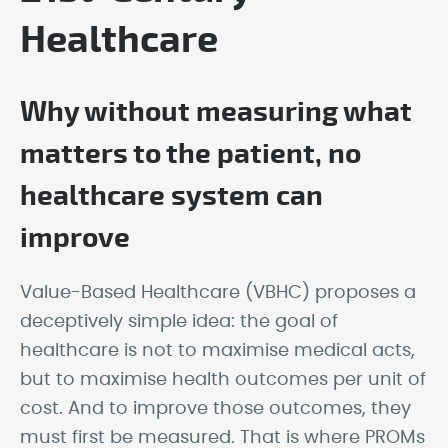
Healthcare
Why without measuring what
matters to the patient, no
healthcare system can
improve
Value-Based Healthcare (VBHC) proposes a
deceptively simple idea: the goal of
healthcare is not to maximise medical acts,
but to maximise health outcomes per unit of
cost. And to improve those outcomes, they
must first be measured. That is where PROMs