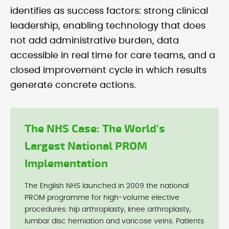
identifies as success factors: strong clinical
leadership, enabling technology that does
not add administrative burden, data
accessible in real time for care teams, and a
closed improvement cycle in which results
generate concrete actions.
The NHS Case: The World's
Largest National PROM
Implementation
The English NHS launched in 2009 the national
PROM programme for high-volume elective
procedures: hip arthroplasty, knee arthroplasty,
lumbar disc herniation and varicose veins. Patients