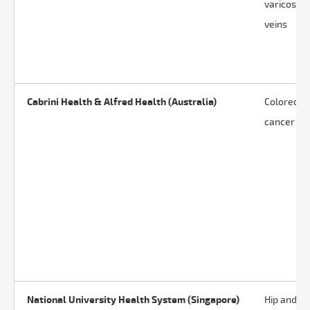
varicose
veins
Cabrini Health & Alfred Health (Australia)
Colorectal
cancer
National University Health System (Singapore)
Hip and k