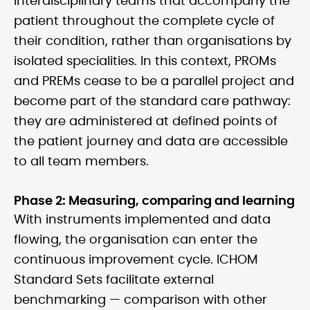
interdisciplinary teams that accompany the
patient throughout the complete cycle of
their condition, rather than organisations by
isolated specialities. In this context, PROMs
and PREMs cease to be a parallel project and
become part of the standard care pathway:
they are administered at defined points of
the patient journey and data are accessible
to all team members.
Phase 2: Measuring, comparing and learning
With instruments implemented and data
flowing, the organisation can enter the
continuous improvement cycle. ICHOM
Standard Sets facilitate external
benchmarking — comparison with other