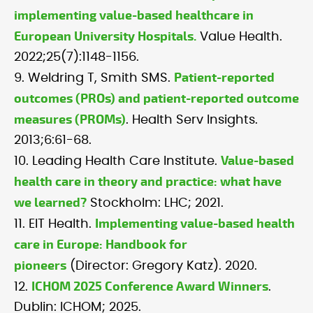
implementing value-based healthcare in
European University Hospitals.
Value Health.
2022;25(7):1148-1156.
Patient-reported
9. Weldring T, Smith SMS.
outcomes (PROs) and patient-reported outcome
measures (PROMs)
. Health Serv Insights.
2013;6:61-68.
Value-based
10. Leading Health Care Institute.
health care in theory and practice: what have
we learned?
Stockholm: LHC; 2021.
Implementing value-based health
11. EIT Health.
care in Europe: Handbook for
pioneers
(Director: Gregory Katz). 2020.
ICHOM 2025 Conference Award Winners
12.
.
Dublin: ICHOM; 2025.