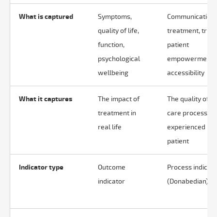
What is captured
Symptoms,
Communication,
quality of life,
treatment, trust
function,
patient
psychological
empowerment,
wellbeing
accessibility
What it captures
The impact of
The quality of t
treatment in
care process as
real life
experienced by 
patient
Indicator type
Outcome
Process indicat
indicator
(Donabedian)