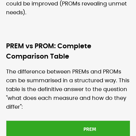
could be improved (PROMs revealing unmet
needs).
PREM vs PROM: Complete
Comparison Table
The difference between PREMs and PROMs
can be summarised in a structured way. This
table is the definitive answer to the question
"what does each measure and how do they
differ":
PREM