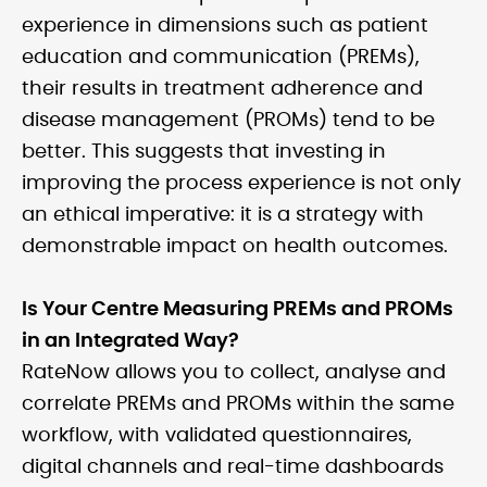
experience in dimensions such as patient
education and communication (PREMs),
their results in treatment adherence and
disease management (PROMs) tend to be
better. This suggests that investing in
improving the process experience is not only
an ethical imperative: it is a strategy with
demonstrable impact on health outcomes.
Is Your Centre Measuring PREMs and PROMs
in an Integrated Way?
RateNow allows you to collect, analyse and
correlate PREMs and PROMs within the same
workflow, with validated questionnaires,
digital channels and real-time dashboards