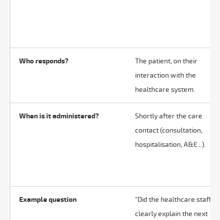
Who responds?
The patient, on their
interaction with the
healthcare system.
When is it administered?
Shortly after the care
contact (consultation,
hospitalisation, A&E...).
Example question
"Did the healthcare staff
clearly explain the next