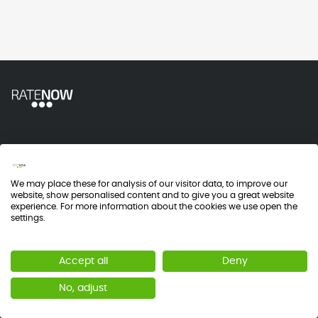
Industry
We may place these for analysis of our visitor data, to improve our
Customer Experience
website, show personalised content and to give you a great website
experience. For more information about the cookies we use open the
Patient Experience
settings.
Employee Engagement
Accept all
Deny
Policies
No, adjust
Terms and Conditions