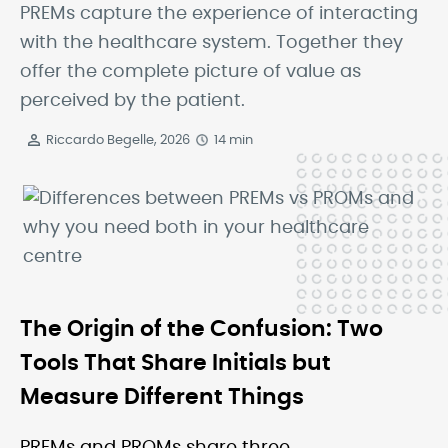
PREMs capture the experience of interacting
with the healthcare system. Together they
offer the complete picture of value as
perceived by the patient.
Riccardo Begelle, 2026
14 min
The Origin of the Confusion: Two
Tools That Share Initials but
Measure Different Things