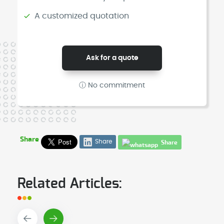
A customized quotation
Ask for a quote
ⓘ No commitment
Share
Share
Share
Related Articles: