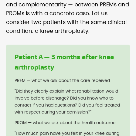
and complementarity — between PREMs and
PROMs is with a concrete case. Let us
consider two patients with the same clinical
condition: a knee arthroplasty.
Patient A — 3 months after knee
arthroplasty
PREM — what we ask about the care received:
"Did they clearly explain what rehabilitation would
involve before discharge? Did you know who to
contact if you had questions? Did you feel treated
with respect during your admission?"
PROM — what we ask about the health outcome:
"How much pain have you felt in your knee during