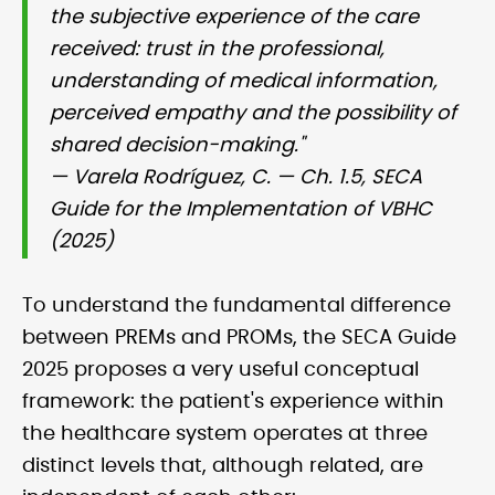
the subjective experience of the care
received: trust in the professional,
understanding of medical information,
perceived empathy and the possibility of
shared decision-making."
— Varela Rodríguez, C. — Ch. 1.5, SECA
Guide for the Implementation of VBHC
(2025)
To understand the fundamental difference
between PREMs and PROMs, the SECA Guide
2025 proposes a very useful conceptual
framework: the patient's experience within
the healthcare system operates at three
distinct levels that, although related, are