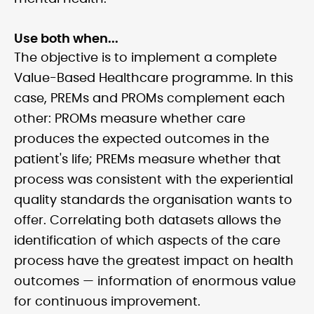
Use both when...
The objective is to implement a complete
Value-Based Healthcare programme. In this
case, PREMs and PROMs complement each
other: PROMs measure whether care
produces the expected outcomes in the
patient's life; PREMs measure whether that
process was consistent with the experiential
quality standards the organisation wants to
offer. Correlating both datasets allows the
identification of which aspects of the care
process have the greatest impact on health
outcomes — information of enormous value
for continuous improvement.