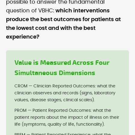
possible to answer the fundamental
question of VBHC:
which interventions
produce the best outcomes for patients at
the lowest cost and with the best
experience?
Value is Measured Across Four
Simultaneous Dimensions
CROM — Clinician Reported Outcomes: what the
clinician observes and records (signs, laboratory
values, disease stages, clinical scales).
PROM — Patient Reported Outcomes: what the
patient reports about the impact of illness on their
life (symptoms, quality of life, functionality).