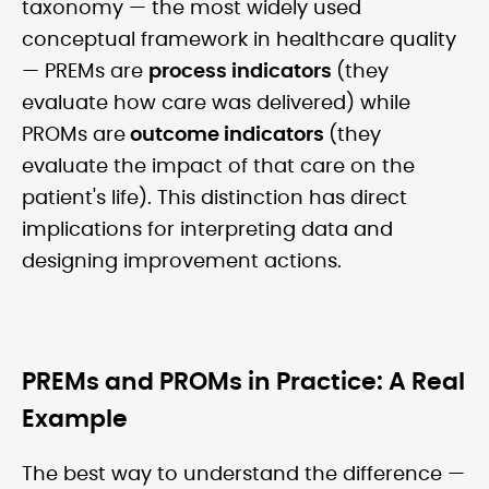
taxonomy — the most widely used
conceptual framework in healthcare quality
— PREMs are
process indicators
(they
evaluate how care was delivered) while
PROMs are
outcome indicators
(they
evaluate the impact of that care on the
patient's life). This distinction has direct
implications for interpreting data and
designing improvement actions.
PREMs and PROMs in Practice: A Real
Example
The best way to understand the difference —