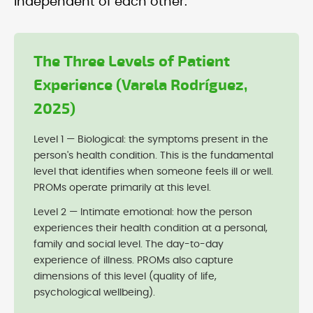
independent of each other:
The Three Levels of Patient
Experience (Varela Rodríguez,
2025)
Level 1 — Biological: the symptoms present in the
person's health condition. This is the fundamental
level that identifies when someone feels ill or well.
PROMs operate primarily at this level.
Level 2 — Intimate emotional: how the person
experiences their health condition at a personal,
family and social level. The day-to-day
experience of illness. PROMs also capture
dimensions of this level (quality of life,
psychological wellbeing).