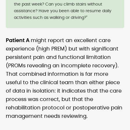
the past week? Can you climb stairs without
assistance? Have you been able to resume daily
activities such as walking or driving?"
Patient A
might report an excellent care
experience (high PREM) but with significant
persistent pain and functional limitation
(PROMs revealing an incomplete recovery).
That combined information is far more
useful to the clinical team than either piece
of data in isolation: it indicates that the care
process was correct, but that the
rehabilitation protocol or postoperative pain
management needs reviewing.