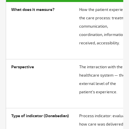
What does it measure?
How the patient experienc
the care process: treatmen
communication,
coordination, information
received, accessibility.
Perspective
The interaction with the
healthcare system — the
external level of the
patient's experience.
Type of indicator (Donabedian)
Process indicator: evaluate
how care was delivered.