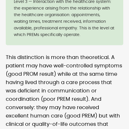
Level 3 — Interaction with the healthcare system:
the experience arising from the relationship with
the healthcare organisation: appointments,
waiting times, treatment received, information
available, professional empathy. This is the level at
which PREMs specifically operate.
This distinction is more than theoretical. A
patient may have well-controlled symptoms
(good PROM result) while at the same time
having lived through a care process that
was deficient in communication or
coordination (poor PREM result). And
conversely: they may have received
excellent human care (good PREM) but with
clinical or quality-of-life outcomes that