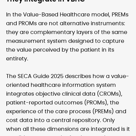
In the Value-Based Healthcare model, PREMs
and PROMs are not alternative instruments:
they are complementary layers of the same
measurement system designed to capture
the value perceived by the patient in its
entirety.
The SECA Guide 2025 describes how a value-
oriented healthcare information system
integrates objective clinical data (CROMs),
patient-reported outcomes (PROMs), the
experience of the care process (PREMs) and
cost data into a central repository. Only
when all these dimensions are integrated is it