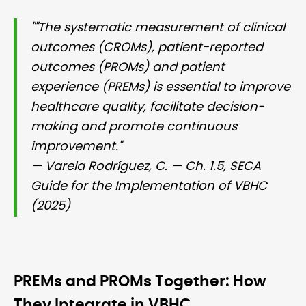
""The systematic measurement of clinical
outcomes (CROMs), patient-reported
outcomes (PROMs) and patient
experience (PREMs) is essential to improve
healthcare quality, facilitate decision-
making and promote continuous
improvement."
— Varela Rodríguez, C. — Ch. 1.5, SECA
Guide for the Implementation of VBHC
(2025)
PREMs and PROMs Together: How
They Integrate in VBHC