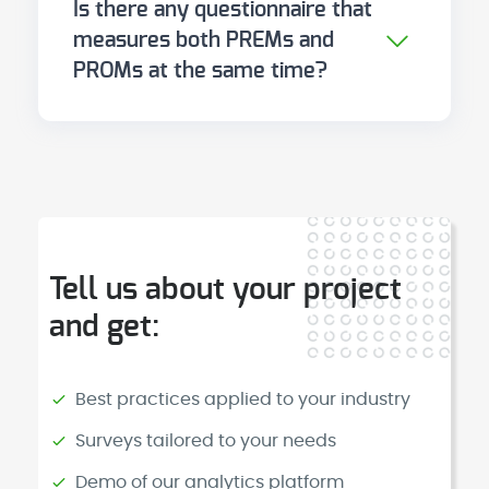
Is there any questionnaire that
the priority is to measure the
(KOOS, EORTC) are more sensitive
measures both PREMs and
clinical impact of specific
for particular conditions.
PROMs at the same time?
treatments or conditions, start
There is no single instrument that
with PROMs. The ideal is to
validly measures both dimensions.
implement both progressively,
They are distinct constructs that
within a coherent measurement
require distinct instruments. What
strategy.
does exist are digital platforms
that enable the administration
Tell us about your project
and correlation of both types of
and get:
questionnaires within the same
clinical workflow.
Best practices applied to your industry
Surveys tailored to your needs
Demo of our analytics platform