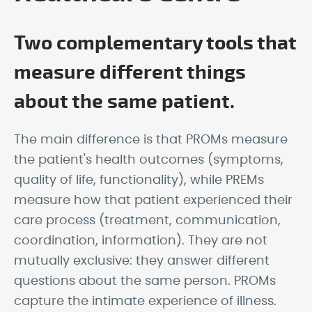
Two complementary tools that
measure different things
about the same patient.
The main difference is that PROMs measure
the patient's health outcomes (symptoms,
quality of life, functionality), while PREMs
measure how that patient experienced their
care process (treatment, communication,
coordination, information). They are not
mutually exclusive: they answer different
questions about the same person. PROMs
capture the intimate experience of illness.