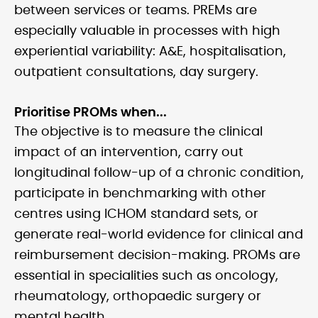
between services or teams. PREMs are
especially valuable in processes with high
experiential variability: A&E, hospitalisation,
outpatient consultations, day surgery.
Prioritise PROMs when...
The objective is to measure the clinical
impact of an intervention, carry out
longitudinal follow-up of a chronic condition,
participate in benchmarking with other
centres using ICHOM standard sets, or
generate real-world evidence for clinical and
reimbursement decision-making. PROMs are
essential in specialities such as oncology,
rheumatology, orthopaedic surgery or
mental health.