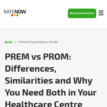
Request Information
BLOG
Patient Experience, Guide
PREM vs PROM:
Differences,
Similarities and Why
You Need Both in Your
Healthcare Centre