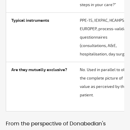
steps in your care?"
Typical instruments
PPE-15, IEXPAC, HCAHPS,
EUROPEP, process-validat
questionnaires
(consultations, A&E,
hospitalisation, day surgery
Are they mutually exclusive?
No. Used in parallel to obta
the complete picture of
value as perceived by the
patient.
From the perspective of Donabedian's