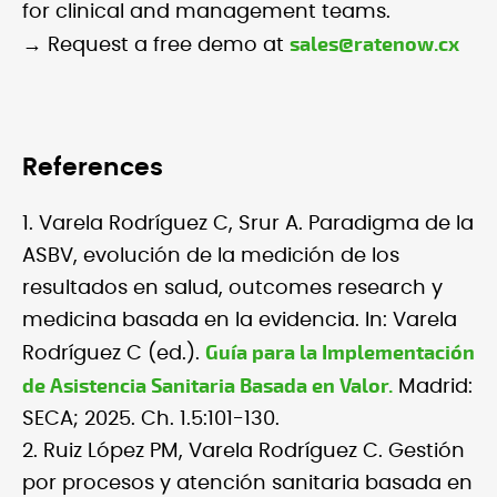
for clinical and management teams.
sales@ratenow.cx
→ Request a free demo at
References
1. Varela Rodríguez C, Srur A. Paradigma de la
ASBV, evolución de la medición de los
resultados en salud, outcomes research y
medicina basada en la evidencia. In: Varela
Guía para la Implementación
Rodríguez C (ed.).
de Asistencia Sanitaria Basada en Valor.
Madrid:
SECA; 2025. Ch. 1.5:101-130.
2. Ruiz López PM, Varela Rodríguez C. Gestión
por procesos y atención sanitaria basada en