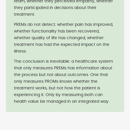
team, whether they perceived empathy, whether
they participated in decisions about their
treatment.
PREMs do not detect: whether pain has improved,
whether functionality has been recovered,
whether quality of life has changed, whether
treatment has had the expected impact on the
illness.
The conclusion is inevitable: a healthcare system
that only measures PREMs has information about
the process but not about outcomes. One that
only measures PROMs knows whether the
treatment works, but not how the patient is
experiencing it. Only by measuring both can
health value be managed in an integrated way.