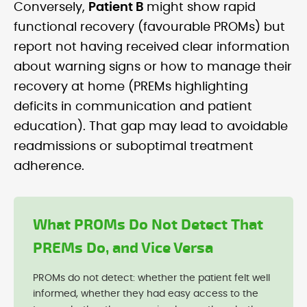
Conversely,
Patient B
might show rapid
functional recovery (favourable PROMs) but
report not having received clear information
about warning signs or how to manage their
recovery at home (PREMs highlighting
deficits in communication and patient
education). That gap may lead to avoidable
readmissions or suboptimal treatment
adherence.
What PROMs Do Not Detect That
PREMs Do, and Vice Versa
PROMs do not detect: whether the patient felt well
informed, whether they had easy access to the