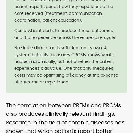
PREM — Patient Reported Experience: what the
patient reports about how they experienced the
care received (treatment, communication,
coordination, patient education).
Costs: what it costs to produce those outcomes
and that experience across the entire care cycle.
No single dimension is sufficient on its own. A
system that only measures CROMs knows what is
happening clinically, but not whether the patient
experiences it as value. One that only measures
costs may be optimising efficiency at the expense
of outcome or experience.
The correlation between PREMs and PROMs
also produces clinically relevant findings.
Research in the field of chronic diseases has
shown that when patients report better