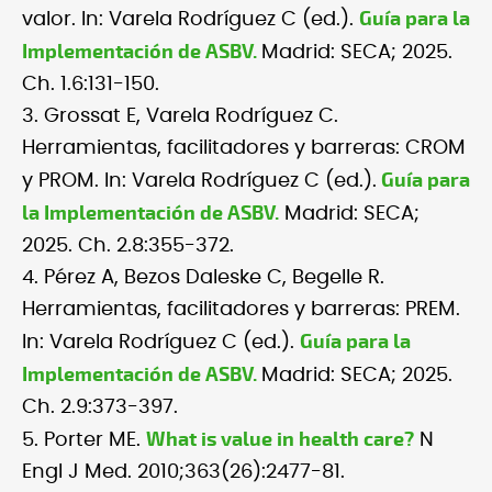
Guía para la
valor. In: Varela Rodríguez C (ed.).
Implementación de ASBV.
Madrid: SECA; 2025.
Ch. 1.6:131-150.
3. Grossat E, Varela Rodríguez C.
Herramientas, facilitadores y barreras: CROM
Guía para
y PROM. In: Varela Rodríguez C (ed.).
la Implementación de ASBV.
Madrid: SECA;
2025. Ch. 2.8:355-372.
4. Pérez A, Bezos Daleske C, Begelle R.
Herramientas, facilitadores y barreras: PREM.
Guía para la
In: Varela Rodríguez C (ed.).
Implementación de ASBV.
Madrid: SECA; 2025.
Ch. 2.9:373-397.
What is value in health care?
5. Porter ME.
N
Engl J Med. 2010;363(26):2477-81.