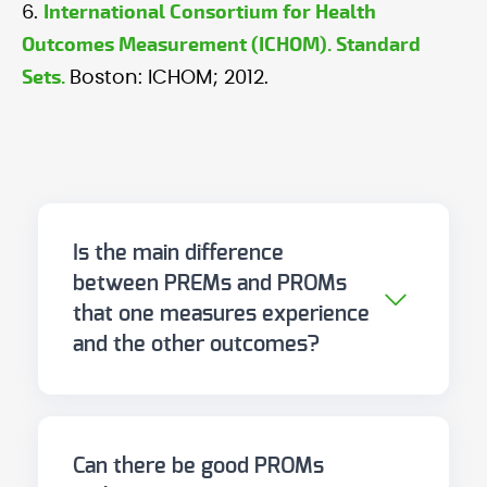
International Consortium for Health
6.
Outcomes Measurement (ICHOM). Standard
Sets.
Boston: ICHOM; 2012.
Is the main difference
between PREMs and PROMs
that one measures experience
and the other outcomes?
Yes, in essence. PROMs measure
the impact of illness and
treatment on the patient's life.
Can there be good PROMs
PREMs measure how the patient