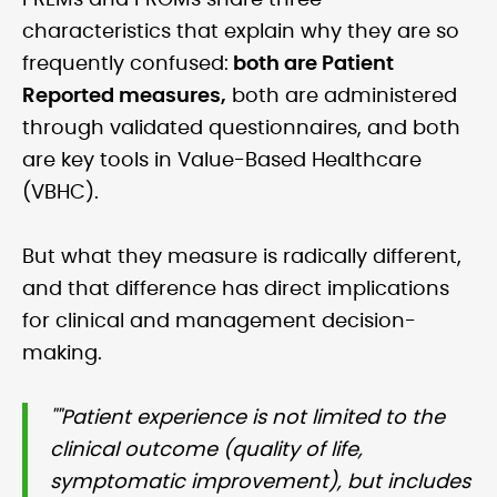
PREMs and PROMs share three
characteristics that explain why they are so
frequently confused:
both are Patient
Reported measures,
both are administered
through validated questionnaires, and both
are key tools in Value-Based Healthcare
(VBHC).
But what they measure is radically different,
and that difference has direct implications
for clinical and management decision-
making.
""Patient experience is not limited to the
clinical outcome (quality of life,
symptomatic improvement), but includes