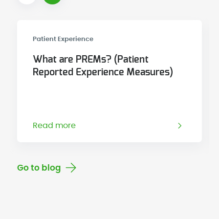
Patient Experience
What are PREMs? (Patient
Reported Experience Measures)
Read more
Go to blog