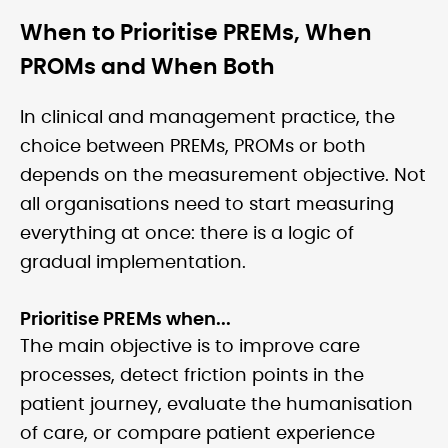
When to Prioritise PREMs, When
PROMs and When Both
In clinical and management practice, the
choice between PREMs, PROMs or both
depends on the measurement objective. Not
all organisations need to start measuring
everything at once: there is a logic of
gradual implementation.
Prioritise PREMs when...
The main objective is to improve care
processes, detect friction points in the
patient journey, evaluate the humanisation
of care, or compare patient experience